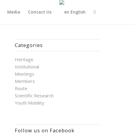
Media
Contact Us
English
Categories
Heritage
Institutional
Meetings
Members
Route
Scientific Research
Youth Mobility
Follow us on Facebook