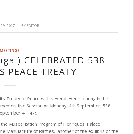
29, 2017
/
BY
EDITOR
MEETINGS
ugal) CELEBRATED 538
TS PEACE TREATY
its Treaty of Peace with several events during in the
Commemorative Session on Monday, 4th September, 538
 September 4, 1479.
 the Musealization Program of Henriques’ Palace,
he Manufacture of Rattles, another of the ex-libris of the