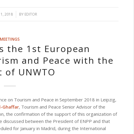
1, 2018
BY
EDITOR
MEETINGS
 the 1st European
ism and Peace with the
t of UNWTO
ce on Tourism and Peace in September 2018 in Leipzig,
-Ghaffar
, Tourism and Peace Senior Advisor of the
, the confirmation of the support of this organization of
l be discussed between the President of ENPP and that
ed for January in Madrid, during the International