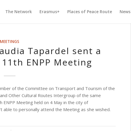
The Network
Erasmus+
Places of Peace Route
News
MEETINGS
udia Tapardel sent a
 11th ENPP Meeting
mber of the Committee on Transport and Tourism of the
 and Other Cultural Routes Intergroup of the same
 ENPP Meeting held on 4 May in the city of
t able to personally attend the Meeting as she wished.