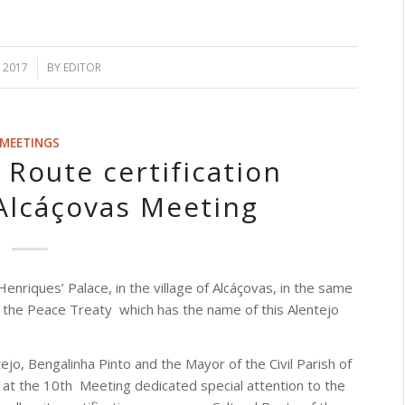
, 2017
BY
EDITOR
MEETINGS
 Route certification
Alcáçovas Meeting
Henriques’ Palace, in the village of Alcáçovas, in the same
 the Peace Treaty
which has the name of this Alentejo
ejo, Bengalinha Pinto and the Mayor of the Civil Parish of
 at the 10th
Meeting dedicated special attention to the