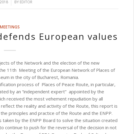
 2018
BY
EDITOR
MEETINGS
defends European values
jects of the Network and the election of the new
the 11th Meeting of the European Network of Places of
eum in the city of Bucharest, Romania.
ification process of Places of Peace Route, in particular,
rated by an “independent expert” appointed by the
hich received the most vehement repudiation by all
reflect the reality and activity of the Route, this report is
the principles and practice of the Route and the ENPP.
 taken by the ENPP Board to solve the situation created
continue to push for the reversal of the decision in not