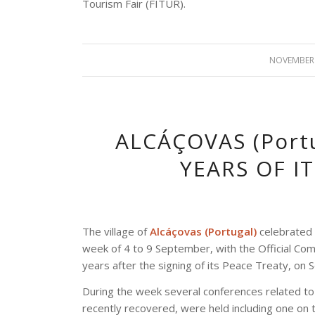
Tourism Fair (FITUR).
NOVEMBER 
ALCÁÇOVAS (Port
YEARS OF I
The village of
Alcáçovas (Portugal)
celebrated 
week of 4 to 9 September, with the Official 
years after the signing of its Peace Treaty, on
During the week several conferences related to
recently recovered, were held including one on t