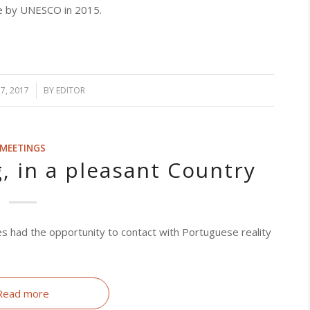
age by UNESCO in 2015.
7, 2017
BY
EDITOR
MEETINGS
, in a pleasant Country
s had the opportunity to contact with Portuguese reality
Read more