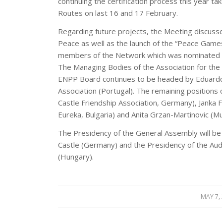
continuing the certification process this year t
Routes on last 16 and 17 February.
Regarding future projects, the Meeting discuss
Peace as well as the launch of the “Peace Games
members of the Network which was nominated fo
The Managing Bodies of the Association for th
ENPP Board continues to be headed by Eduardo
Association (Portugal). The remaining positions 
Castle Friendship Association, Germany), Jank
Eureka, Bulgaria) and Anita Grzan-Martinovic (Mun
The Presidency of the General Assembly will be f
Castle (Germany) and the Presidency of the Audi
(Hungary).
MAY 7,
/