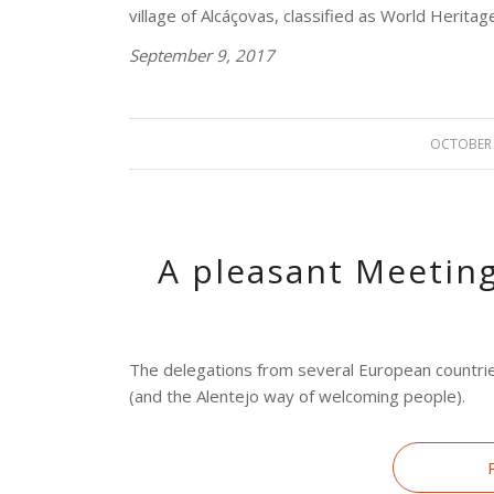
village of Alcáçovas, classified as World Herit
September 9, 2017
OCTOBER 
/
A pleasant Meeting
The delegations from several European countrie
(and the Alentejo way of welcoming people).