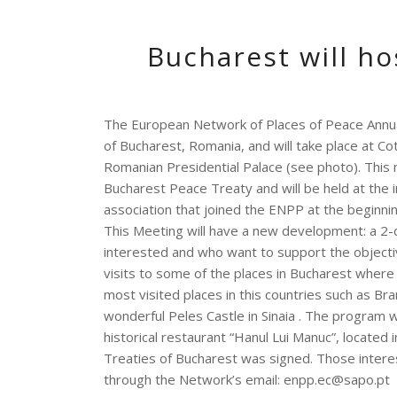
Bucharest will h
The European Network of Places of Peace Annual
of Bucharest, Romania, and will take place at C
Romanian Presidential Palace (see photo).
This 
Bucharest Peace Treaty and will be held at the 
association that joined the ENPP at the beginnin
This Meeting will have a new development: a 2-
interested and who want to support the objecti
visits to some of the places in Bucharest wher
most visited places in this countries such as B
wonderful Peles Castle in Sinaia
.
The program wi
historical restaurant “Hanul Lui Manuc”, located
Treaties of Bucharest was signed.
Those intere
through the Network’s email: enpp.ec@sapo.pt