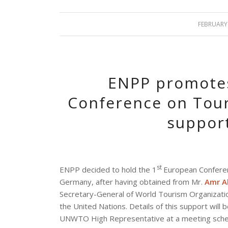
FEBRUARY 
/
ENPP promotes
Conference on Tour
suppor
st
ENPP decided to hold the 1
European Conferen
Germany, after having obtained from Mr.
Amr Al
Secretary-General of World Tourism Organization
the United Nations. Details of this support wil
UNWTO High Representative at a meeting schedul