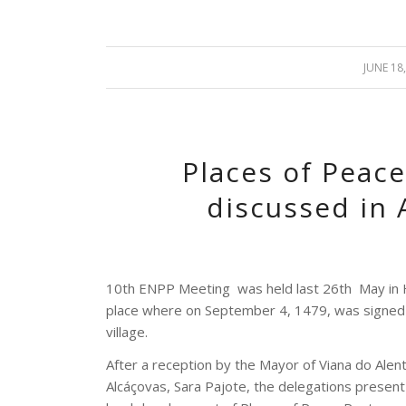
JUNE 18
/
Places of Peace
discussed in 
10th ENPP Meeting
was held last 26th
May in 
place where on September 4, 1479, was signed
village.
After a reception by the Mayor of Viana do Alent
Alcáçovas, Sara Pajote, the delegations present