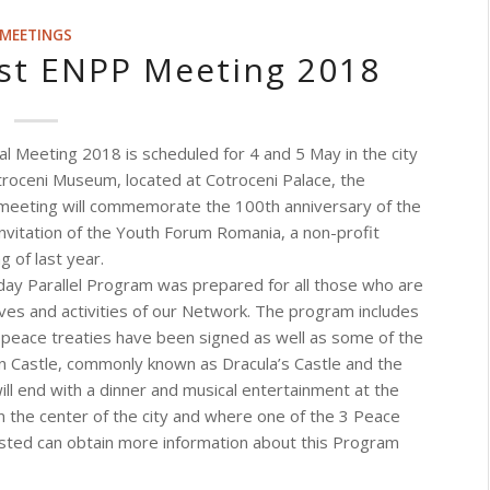
MEETINGS
ost ENPP Meeting 2018
 Meeting 2018 is scheduled for 4 and 5 May in the city
otroceni Museum, located at Cotroceni Palace, the
meeting will commemorate the 100th anniversary of the
invitation of the Youth Forum Romania, a non-profit
g of last year.
day Parallel Program was prepared for all those who are
ves and activities of our Network.
The program includes
e peace treaties have been signed as well as some of the
ran Castle, commonly known as Dracula’s Castle and the
ll end with a dinner and musical entertainment at the
 in the center of the city and where one of the 3 Peace
sted can obtain more information about this Program