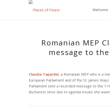
Welcome
Romanian MEP Cla
message to the
Claudia Tapardel
, a Romanian MEP who is a me
European Parliament and of the St. James Ways
Parliament sent a recorded message to the 11th
Bucharest since due to agenda issues she wasn’