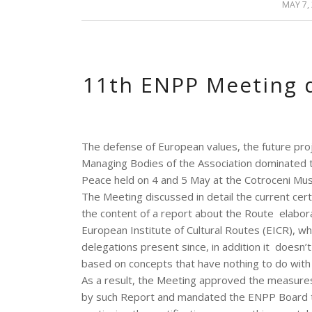
MAY 7,
/
11th ENPP Meeting 
The defense of European values, the future pro
Managing Bodies of the Association dominated 
Peace held on 4 and 5 May at the Cotroceni Mus
The Meeting discussed in detail the current cert
the content of a report about the Route elabo
European Institute of Cultural Routes (EICR), w
delegations present since, in addition it doesn’t 
based on concepts that have nothing to do with 
As a result, the Meeting approved the measures
by such Report and mandated the ENPP Board to 