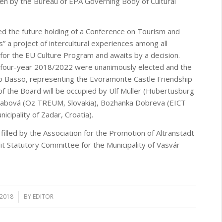
aken by the Bureau of EPA Governing Body of Cultural
ed the future holding of a Conference on Tourism and
” a project of intercultural experiences among all
r the EU Culture Program and awaits by a decision.
e four-year 2018/2022 were unanimously elected and the
 Basso, representing the Evoramonte Castle Friendship
of the Board will be occupied by Ulf Müller (Hubertusburg
a Fabová (Oz TREUM, Slovakia), Bozhanka Dobreva (EICT
icipality of Zadar, Croatia).
illed by the Association for the Promotion of Altranstädt
t Statutory Committee for the Municipality of Vasvár
 2018
BY
EDITOR