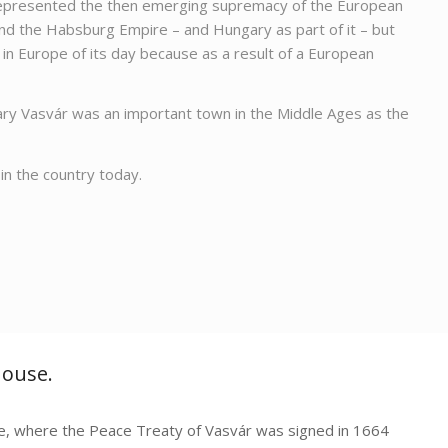
ly represented the then emerging supremacy of the European
nd the Habsburg Empire – and Hungary as part of it – but
t in Europe of its day because as a result of a European
gary Vasvár was an important town in the Middle Ages as the
in the country today.
House.
, where the Peace Treaty of Vasvár was signed in 1664