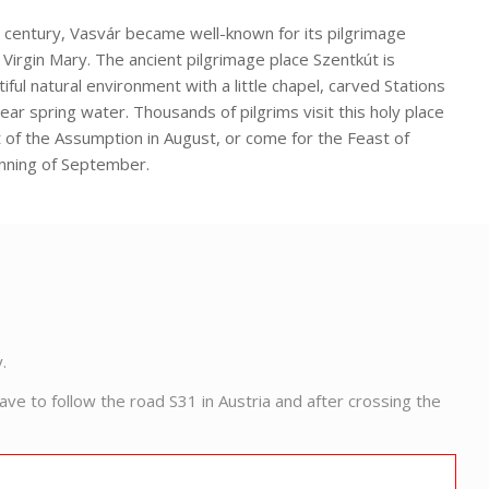
 century, Vasvár became well-known for its pilgrimage
 Virgin Mary. The ancient pilgrimage place Szentkút is
iful natural environment with a little chapel, carved Stations
ear spring water. Thousands of pilgrims visit this holy place
t of the Assumption in August, or come for the Feast of
nning of September.
.
e to follow the road S31 in Austria and after crossing the