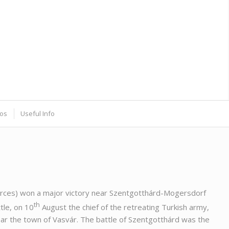
os
Useful Info
 forces) won a major victory near Szentgotthárd-Mogersdorf
th
tle, on 10
August the chief of the retreating Turkish army,
r the town of Vasvár. The battle of Szentgotthárd was the