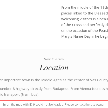
From the middle of the 19th
places linked to the Blessed
welcoming visitors in a beaut
of the Cross and perfectly cl
on the occasion of the Feas
Mary’s Name Day in he begi
How to arrive
Location
an important town in the Middle Ages as the center of Vas County
umber 8 highway directly from Budapest. From Vienna tourists hav
c transport (train, bus).
Error: the map with ID 9 could not be loaded. Please contact the site owner.