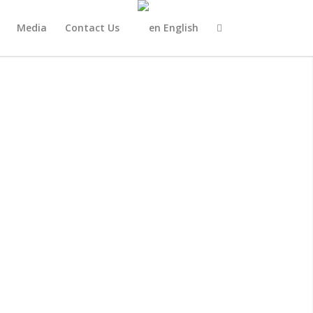
Media
Contact Us
English