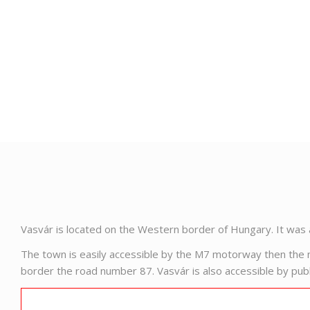
Vasvár is located on the Western border of Hungary. It was 
The town is easily accessible by the M7 motorway then the n
border the road number 87. Vasvár is also accessible by publi