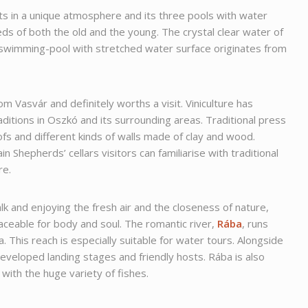
 in a unique atmosphere and its three pools with water
eeds of both the old and the young. The crystal clear water of
 swimming-pool with stretched water surface originates from
.
om Vasvár and definitely worths a visit. Viniculture has
aditions in Oszkó and its surrounding areas. Traditional press
fs and different kinds of walls made of clay and wood.
n Shepherds’ cellars visitors can familiarise with traditional
re.
lk and enjoying the fresh air and the closeness of nature,
aceable for body and soul. The romantic river,
Rába
, runs
. This reach is especially suitable for water tours. Alongside
developed landing stages and friendly hosts. Rába is also
 with the huge variety of fishes.