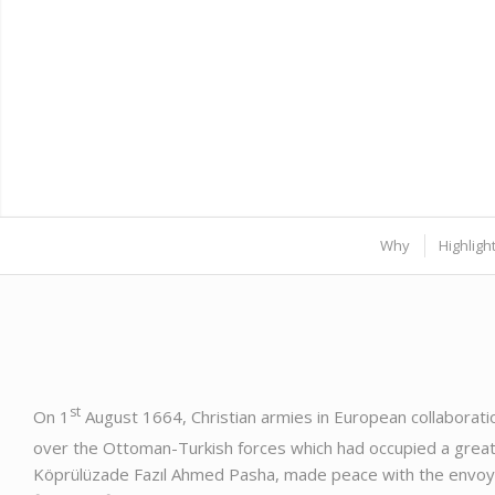
Why
Highligh
st
On 1
August 1664, Christian armies in European collaborati
over the Ottoman-Turkish forces which had occupied a great 
Köprülüzade Fazıl Ahmed Pasha, made peace with the envoy 