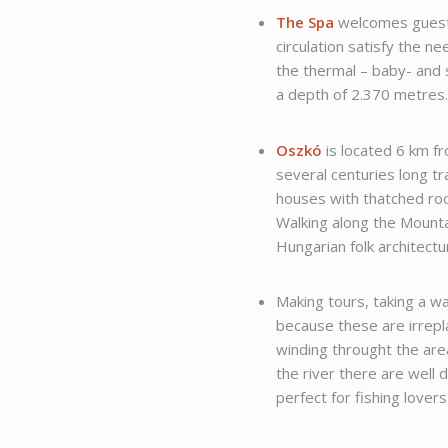
The Spa
welcomes guests
circulation satisfy the n
the thermal – baby- and
a depth of 2.370 metres
Oszkó
is located 6 km fr
several centuries long tr
houses with thatched roo
Walking along the Mountai
Hungarian folk architectu
Making tours, taking a wa
because these are irrepl
winding throught the area
the river there are well 
perfect for fishing lovers