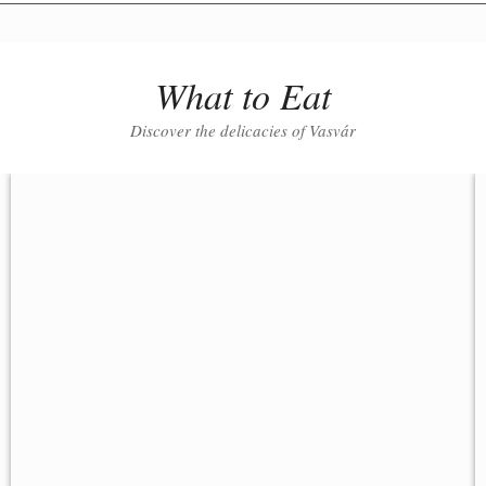
What to Eat
Discover the delicacies of Vasvár