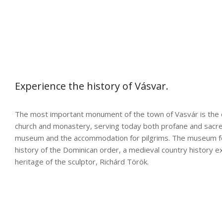
Experience the history of Vásvar.
The most important monument of the town of Vasvár is the 
church and monastery, serving today both profane and sacre
museum and the accommodation for pilgrims. The museum fe
history of the Dominican order, a medieval country history ex
heritage of the sculptor, Richárd Török.