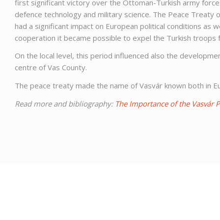
first significant victory over the Ottoman-Turkish army for
defence technology and military science. The Peace Treaty o
had a significant impact on European political conditions as 
cooperation it became possible to expel the Turkish troops
On the local level, this period influenced also the develop
centre of Vas County.
The peace treaty made the name of Vasvár known both in Eur
Read more and bibliography:
The Importance of the Vasvár 