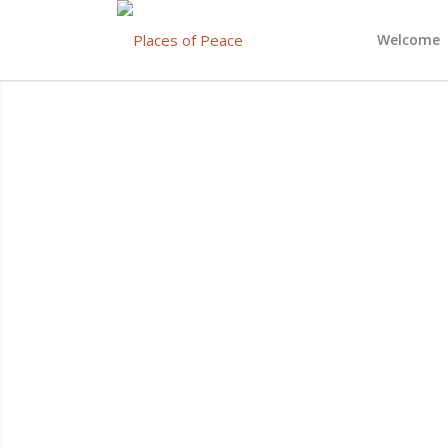
Welcome