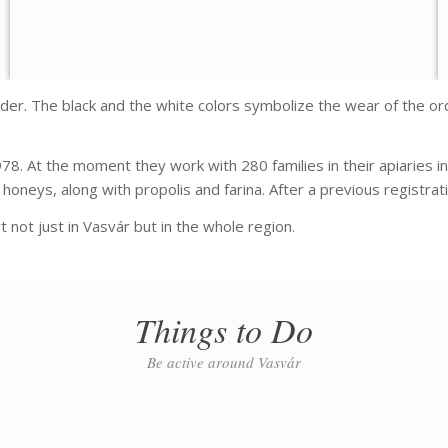
der. The black and the white colors symbolize the wear of the ord
78. At the moment they work with 280 families in their apiaries 
oneys, along with propolis and farina. After a previous registrati
 not just in Vasvár but in the whole region.
Things to Do
Be active around Vasvár