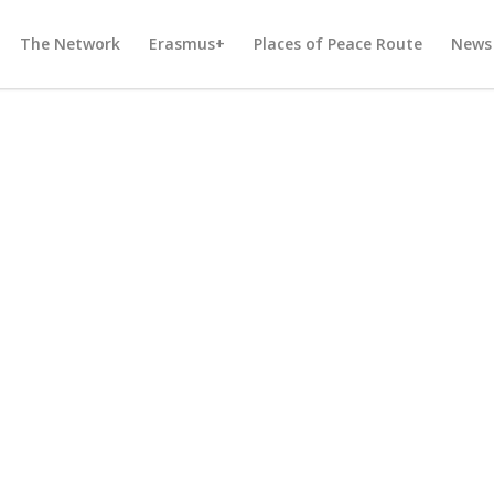
The Network
Erasmus+
Places of Peace Route
News