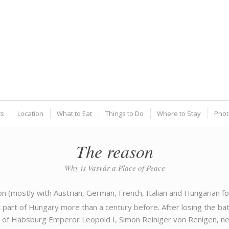
ts
Location
What to Eat
Things to Do
Where to Stay
Phot
The reason
Why is Vasvár a Place of Peace
on (mostly with Austrian, German, French, Italian and Hungarian
part of Hungary more than a century before. After losing the bat
of Habsburg Emperor Leopold I, Simon Reiniger von Renigen, nea