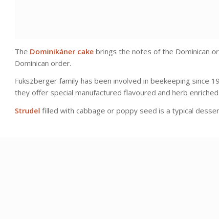
The
Dominikáner cake
brings the notes of the Dominican or
Dominican order.
Fukszberger family has been involved in beekeeping since 19
they offer special manufactured flavoured and herb enriched h
Strudel
filled with cabbage or poppy seed is a typical dessert