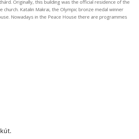
hárd. Originally, this building was the official residence of the
te church. Katalin Makrai, the Olympic bronze medal winner
house. Nowadays in the Peace House there are programmes
tkút.