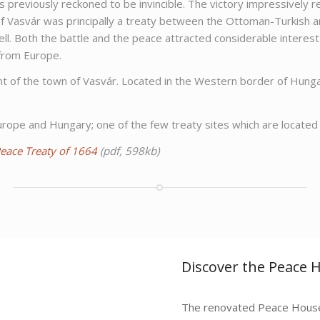
ces previously reckoned to be invincible. The victory impressive
f Vasvár was principally a treaty between the Ottoman-Turkish a
well. Both the battle and the peace attracted considerable interes
 from Europe.
ment of the town of Vasvár. Located in the Western border of Hun
ope and Hungary; one of the few treaty sites which are located 
Peace Treaty of 1664
(pdf, 598kb)
Discover the Peace 
The renovated Peace House