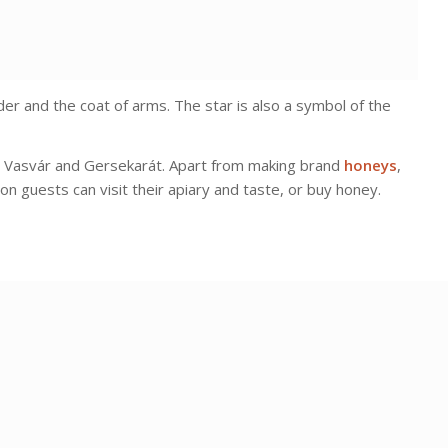
er and the coat of arms. The star is also a symbol of the
in Vasvár and Gersekarát. Apart from making brand
honeys
,
on guests can visit their apiary and taste, or buy honey.