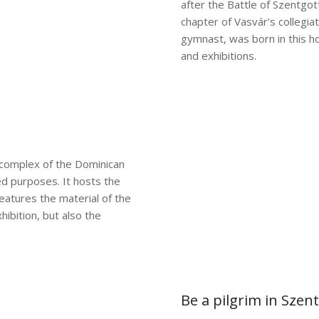
after the Battle of Szentgott
chapter of Vasvár’s collegia
gymnast, was born in this 
and exhibitions.
complex of the Dominican
d purposes. It hosts the
atures the material of the
hibition, but also the
Be a pilgrim in Szen