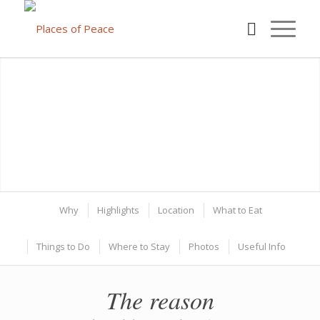
Why
Highlights
Location
What to Eat
Things to Do
Where to Stay
Photos
Useful Info
The reason