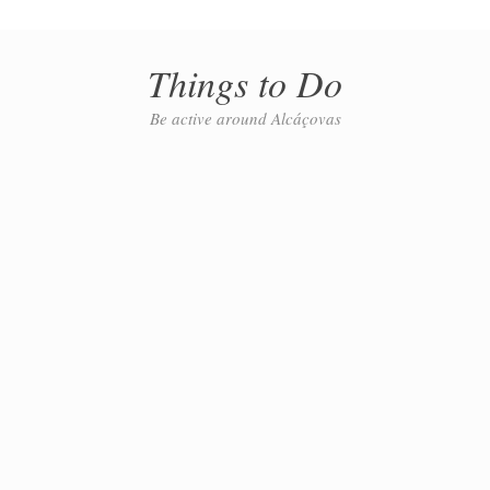
Things to Do
Be active around Alcáçovas