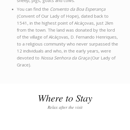
sheep, pigs, goats and cows.
You can find the
Convento da Boa Esperança
(Convent of Our Lady of Hope), dated back to
1541, in the highest point of Alcáçovas, just 2km
from the town. The land was donated by the lord
of the village of Alcáçovas, D. Fernando Henriques,
to a religious community who never surpassed the
12 individuals and who, in the early years, were
devoted to
Nossa Senhora da Graça
(Our Lady of
Grace).
Where to Stay
Relax after the visit