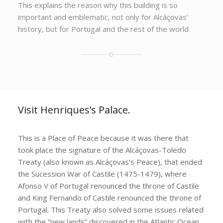
This explains the reason why this building is so
important and emblematic, not only for Alcáçovas’
history, but for Portugal and the rest of the world.
Visit Henriques’s Palace.
This is a Place of Peace because it was there that
took place the signature of the Alcáçovas-Toledo
Treaty (also known as Alcáçovas’s Peace), that ended
the Sucession War of Castile (1475-1479), where
Afonso V of Portugal renounced the throne of Castile
and King Fernando of Castile renounced the throne of
Portugal. This Treaty also solved some issues related
with the “new lands” discovered in the Atlantic Ocean,