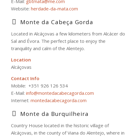
E-Mail:
gbtmata@me.com
Website:
herdade-da-mata.com
Monte da Cabeça Gorda
Located in Alcáçovas a few kilometers from Alcácer do
Sal and Évora. The perfect place to enjoy the
tranquility and calm of the Alentejo.
Location
Alcáçovas
Contact Info
Mobile:
+351 926 126 534
E-Mail:
info@montedacabecagorda.com
Internet:
montedacabecagorda.com
Monte da Burquilheira
Country House located in the historic village of
Alcáçovas, in the county of Viana do Alentejo, where in