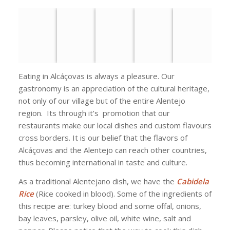
Eating in Alcáçovas is always a pleasure. Our
gastronomy is an appreciation of the cultural heritage,
not only of our village but of the entire Alentejo
region. Its through it’s promotion that our
restaurants make our local dishes and custom flavours
cross borders. It is our belief that the flavors of
Alcáçovas and the Alentejo can reach other countries,
thus becoming international in taste and culture.
As a traditional Alentejano dish, we have the
Cabidela
Rice
(Rice cooked in blood). Some of the ingredients of
this recipe are: turkey blood and some offal, onions,
bay leaves, parsley, olive oil, white wine, salt and