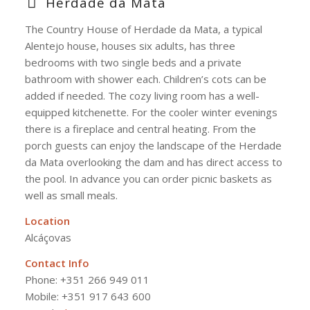
Herdade da Mata
The Country House of Herdade da Mata, a typical
Alentejo house, houses six adults, has three
bedrooms with two single beds and a private
bathroom with shower each. Children’s cots can be
added if needed. The cozy living room has a well-
equipped kitchenette. For the cooler winter evenings
there is a fireplace and central heating. From the
porch guests can enjoy the landscape of the Herdade
da Mata overlooking the dam and has direct access to
the pool. In advance you can order picnic baskets as
well as small meals.
Location
Alcáçovas
Contact Info
Phone:
+351 266 949 011
Mobile: +351 917 643 600