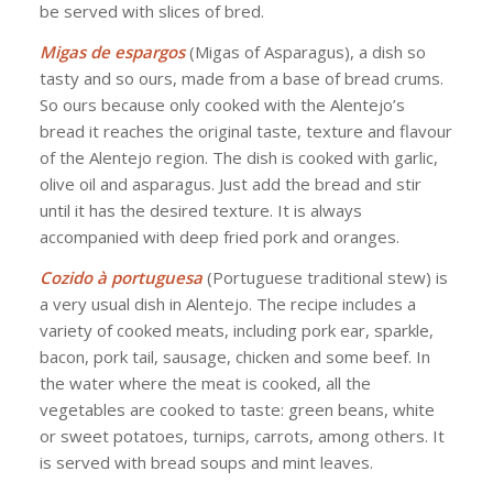
be served with slices of bred.
Migas de espargos
(Migas of Asparagus), a dish so
tasty and so ours, made from a base of bread crums.
So ours because only cooked with the Alentejo’s
bread it reaches the original taste, texture and flavour
of the Alentejo region. The dish is cooked with garlic,
olive oil and asparagus. Just add the bread and stir
until it has the desired texture. It is always
accompanied with deep fried pork and oranges.
Cozido à portuguesa
(Portuguese traditional stew) is
a very usual dish in Alentejo. The recipe includes a
variety of cooked meats, including pork ear, sparkle,
bacon, pork tail, sausage, chicken and some beef. In
the water where the meat is cooked, all the
vegetables are cooked to taste: green beans, white
or sweet potatoes, turnips, carrots, among others. It
is served with bread soups and mint leaves.