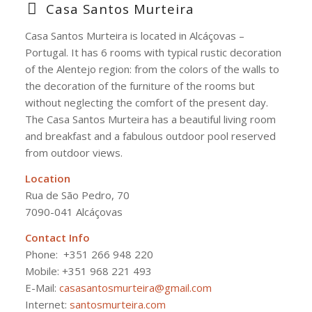
Casa Santos Murteira
Casa Santos Murteira is located in Alcáçovas –
Portugal. It has 6 rooms with typical rustic decoration
of the Alentejo region: from the colors of the walls to
the decoration of the furniture of the rooms but
without neglecting the comfort of the present day.
The Casa Santos Murteira has a beautiful living room
and breakfast and a fabulous outdoor pool reserved
from outdoor views.
Location
Rua de São Pedro, 70
7090-041 Alcáçovas
Contact Info
Phone:
+351 266 948 220
Mobile: +351 968 221 493
E-Mail:
casasantosmurteira@gmail.com
Internet:
santosmurteira.com