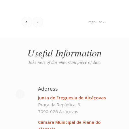
Page 1 of 2
1
2
Useful Information
Take note of this important piece of data
Address
Junta de Freguesia de Alcáçovas
Praça da República, 9
7090-026 Alcáçovas
Câmara Municipal de Viana do
Alentejo