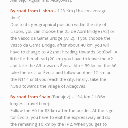
Alentejo, Aguiar and Alcáçovas).
By road from Lisboa
– 128 Km (1h41m average
time):
Due to its geographical position within the city of
Lisbon, you can choose the 25 de Abril Bridge (A2) or
the Vasco da Gama Bridge (A12). If you choose the
Vasco da Gama Bridge, after about 40 km, you will
have to change to A2 (not heading towards Setúbal). A
little further ahead (20 km) you have to leave the A2
and take the A6 towards Évora. After 59 km on the A6,
take the exit for Évora and follow another 12 km on
the N114 until you reach the city. Finally, take the
N380 towards the village of Alcáçovas.
By road from Spain
(Badajoz) – 134 Km (1h36m
longest travel time):
Follow the A6 for 83 km after the border. At the sign
for Évora, you have to exit the expressway and do
the remaining 10 km by the IP2. When you get to