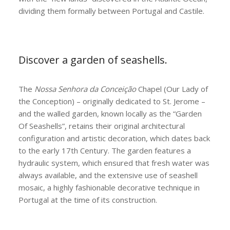
dividing them formally between Portugal and Castile.
Discover a garden of seashells.
The
Nossa Senhora da Conceição
Chapel (Our Lady of
the Conception) – originally dedicated to St. Jerome –
and the walled garden, known locally as the “Garden
Of Seashells”, retains their original architectural
configuration and artistic decoration, which dates back
to the early 17th Century. The garden features a
hydraulic system, which ensured that fresh water was
always available, and the extensive use of seashell
mosaic, a highly fashionable decorative technique in
Portugal at the time of its construction.