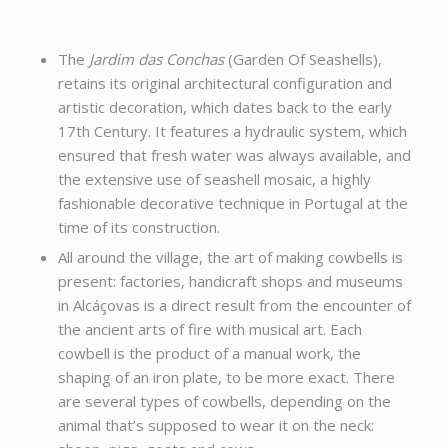
The
Jardim das Conchas
(Garden Of Seashells),
retains its original architectural configuration and
artistic decoration, which dates back to the early
17th Century. It features a hydraulic system, which
ensured that fresh water was always available, and
the extensive use of seashell mosaic, a highly
fashionable decorative technique in Portugal at the
time of its construction.
All around the village, the art of making cowbells is
present: factories, handicraft shops and museums
in Alcáçovas is a direct result from the encounter of
the ancient arts of fire with musical art. Each
cowbell is the product of a manual work, the
shaping of an iron plate, to be more exact. There
are several types of cowbells, depending on the
animal that’s supposed to wear it on the neck: