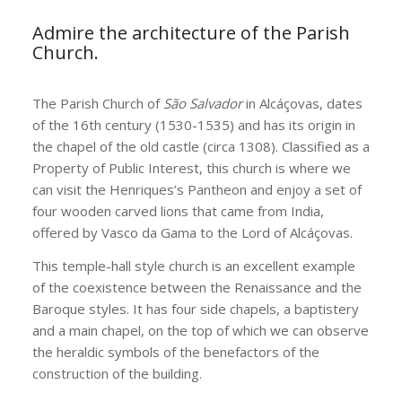
Admire the architecture of the Parish
Church.
The Parish Church of
São Salvador
in Alcáçovas, dates
of the 16th century (1530-1535) and has its origin in
the chapel of the old castle (circa 1308). Classified as a
Property of Public Interest, this church is where we
can visit the Henriques’s Pantheon and enjoy a set of
four wooden carved lions that came from India,
offered by Vasco da Gama to the Lord of Alcáçovas.
This temple-hall style church is an excellent example
of the coexistence between the Renaissance and the
Baroque styles. It has four side chapels, a baptistery
and a main chapel, on the top of which we can observe
the heraldic symbols of the benefactors of the
construction of the building.