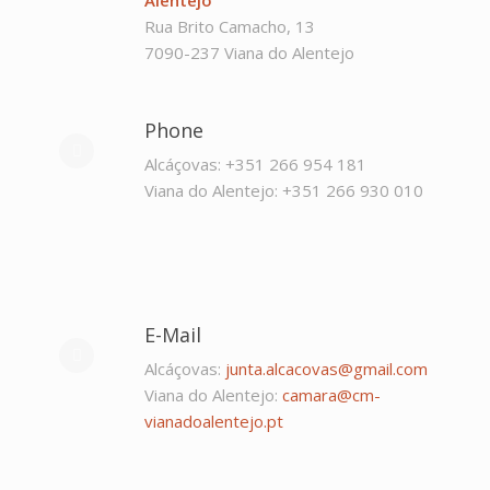
Rua Brito Camacho, 13
7090-237 Viana do Alentejo
Phone
Alcáçovas: +351 266 954 181
Viana do Alentejo: +351 266 930 010
E-Mail
Alcáçovas:
junta.alcacovas@gmail.com
Viana do Alentejo:
camara@cm-
vianadoalentejo.pt