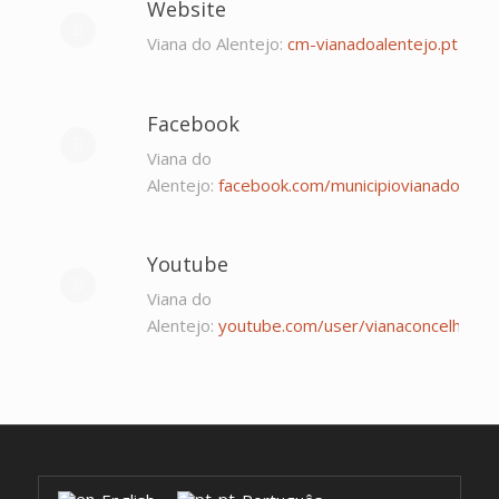
Website
Viana do Alentejo:
cm-vianadoalentejo.pt
Facebook
Viana do
Alentejo:
facebook.com/municipiovianadoalent
Youtube
Viana do
Alentejo:
youtube.com/user/vianaconcelho