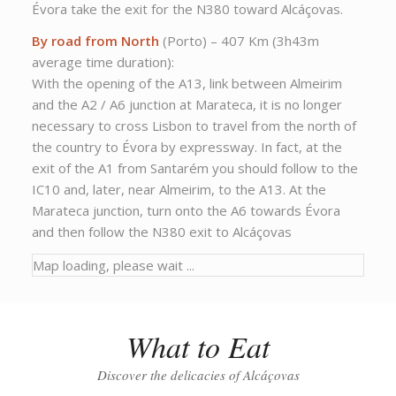
Évora take the exit for the N380 toward Alcáçovas.
By road from North
(Porto) – 407 Km (3h43m
average time duration):
With the opening of the A13, link between Almeirim
and the A2 / A6 junction at Marateca, it is no longer
necessary to cross Lisbon to travel from the north of
the country to Évora by expressway. In fact, at the
exit of the A1 from Santarém you should follow to the
IC10 and, later, near Almeirim, to the A13. At the
Marateca junction, turn onto the A6 towards Évora
and then follow the N380 exit to Alcáçovas
Map loading, please wait ...
What to Eat
Discover the delicacies of Alcáçovas