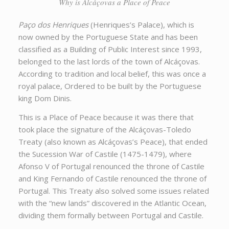
Why is Alcáçovas a Place of Peace
Paço dos Henriques
(Henriques’s Palace), which is
now owned by the Portuguese State and has been
classified as a Building of Public Interest since 1993,
belonged to the last lords of the town of Alcáçovas.
According to tradition and local belief, this was once a
royal palace, Ordered to be built by the Portuguese
king Dom Dinis.
This is a Place of Peace because it was there that
took place the signature of the Alcáçovas-Toledo
Treaty (also known as Alcáçovas’s Peace), that ended
the Sucession War of Castile (1475-1479), where
Afonso V of Portugal renounced the throne of Castile
and King Fernando of Castile renounced the throne of
Portugal. This Treaty also solved some issues related
with the “new lands” discovered in the Atlantic Ocean,
dividing them formally between Portugal and Castile.