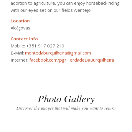
addition to agriculture, you can enjoy horseback riding
with our eyes set on our fields Alentejo!
Location
Alcáçovas
Contact Info
Mobile:
+351 917 027 210
E-Mail:
montedaburquilheira@gmail.com
Internet:
facebook.com/pg/HerdadeDaBurquilheira
Photo Gallery
Discover the images that will make you want to return