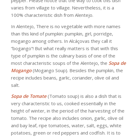
pepper. Please notice that the way to cook this dish
varies from village to village. Nevertheless, it is a
100% characteristic dish from Alentejo.
In Alentejo, There is no vegetable with more names
than this kind of pumpkin: pumpkin, girl, porridge,
mogango among others. In Alcáçovas they call it
“bogango”! But what really matters is that with this
type of pumpkin is the culinary basis of one of the
most characteristic soups of the Alentejo, the
Sopa de
Mogango
(Mogango Soup). Besides the pumpkin, the
recipe includes beans, garlic, coriander, olive oil and
salt.
Sopa de Tomate
(Tomato soup) is also a dish that is
very characteristic to us, cooked essentially in the
height of winter, in the period of the harvesting of the
tomato. The recipe also includes onion, garlic, olive oil
and bay leaf, ripe tomatoes, water, salt, eggs, white
potatoes, green or red peppers and codfish. It is to