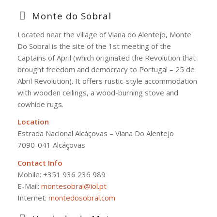
Monte do Sobral
Located near the village of Viana do Alentejo, Monte
Do
Sobral is the site of the 1st meeting of the
Captains of April (which originated the Revolution that
brought freedom and democracy to Portugal – 25 de
Abril Revolution). It offers rustic-style accommodation
with wooden ceilings, a wood-burning stove and
cowhide rugs.
Location
Estrada Nacional Alcáçovas – Viana Do Alentejo
7090-041 Alcáçovas
Contact Info
Mobile:
+351 936 236 989
E-Mail:
montesobral@iol.pt
Internet:
montedosobral.com