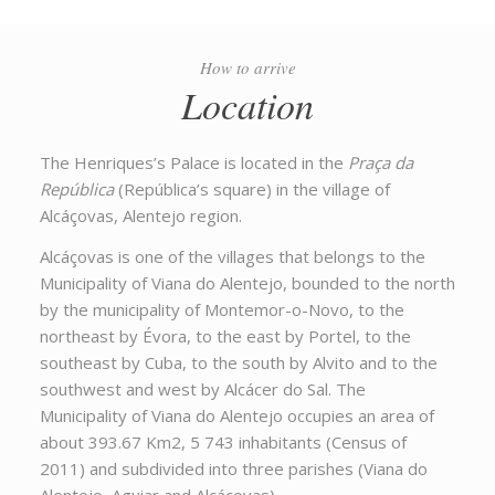
How to arrive
Location
The Henriques’s Palace is located in the
Praça da
República
(República’s square) in the village of
Alcáçovas, Alentejo region.
Alcáçovas is one of the villages that belongs to the
Municipality of Viana do Alentejo, bounded to the north
by the municipality of Montemor-o-Novo, to the
northeast by Évora, to the east by Portel, to the
southeast by Cuba, to the south by Alvito and to the
southwest and west by Alcácer do Sal. The
Municipality of Viana do Alentejo occupies an area of
about 393.67 Km2, 5 743 inhabitants (Census of
2011) and subdivided into three parishes (Viana do