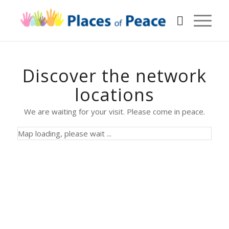
Discover the network
locations
We are waiting for your visit. Please come in peace.
Map loading, please wait ...
Alcáçovas
Altranstädt
Portugal
Bucharest
Germany