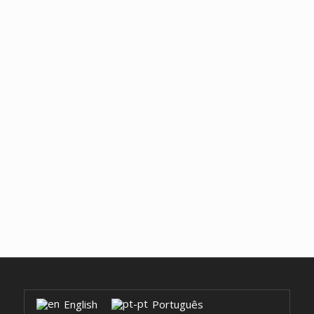
English
Português