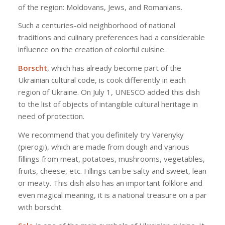
of the region: Moldovans, Jews, and Romanians.
Such a centuries-old neighborhood of national
traditions and culinary preferences had a considerable
influence on the creation of colorful cuisine.
Borscht
, which has already become part of the
Ukrainian cultural code, is cook differently in each
region of Ukraine. On July 1, UNESCO added this dish
to the list of objects of intangible cultural heritage in
need of protection.
We recommend that you definitely try Varenyky
(pierogi), which are made from dough and various
fillings from meat, potatoes, mushrooms, vegetables,
fruits, cheese, etc. Fillings can be salty and sweet, lean
or meaty. This dish also has an important folklore and
even magical meaning, it is a national treasure on a par
with borscht.