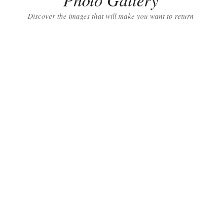
Discover the images that will make you want to return