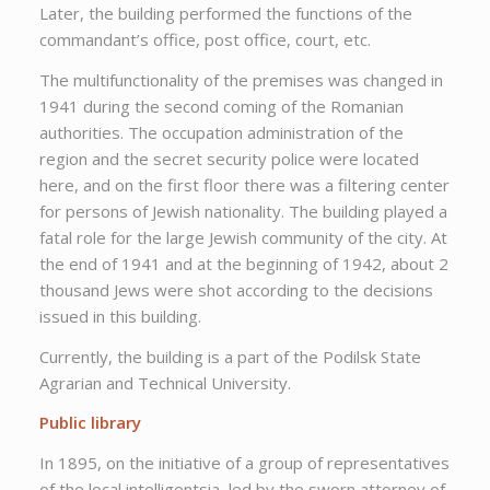
Later, the building performed the functions of the
commandant’s office, post office, court, etc.
The multifunctionality of the premises was changed in
1941 during the second coming of the Romanian
authorities. The occupation administration of the
region and the secret security police were located
here, and on the first floor there was a filtering center
for persons of Jewish nationality. The building played a
fatal role for the large Jewish community of the city. At
the end of 1941 and at the beginning of 1942, about 2
thousand Jews were shot according to the decisions
issued in this building.
Currently, the building is a part of the Podilsk State
Agrarian and Technical University.
Public library
In 1895, on the initiative of a group of representatives
of the local intelligentsia, led by the sworn attorney of