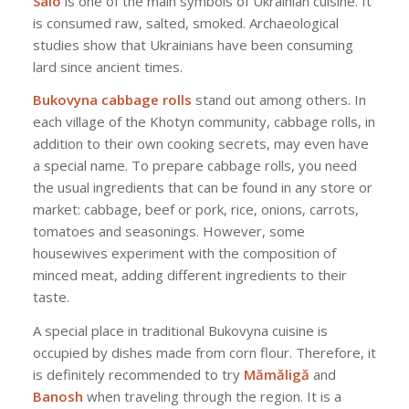
Salo
is one of the main symbols of Ukrainian cuisine. It
is consumed raw, salted, smoked. Archaeological
studies show that Ukrainians have been consuming
lard since ancient times.
Bukovyna cabbage rolls
stand out among others. In
each village of the Khotyn community, cabbage rolls, in
addition to their own cooking secrets, may even have
a special name. To prepare cabbage rolls, you need
the usual ingredients that can be found in any store or
market: cabbage, beef or pork, rice, onions, carrots,
tomatoes and seasonings. However, some
housewives experiment with the composition of
minced meat, adding different ingredients to their
taste.
A special place in traditional Bukovyna cuisine is
occupied by dishes made from corn flour. Therefore, it
is definitely recommended to try
Mămăligă
and
Banosh
when traveling through the region. It is a