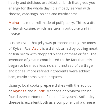
hearty and delicious breakfast or lunch that gives you
energy for the whole day. It is mostly served with
cheese, cracklings, onions and mushrooms.
Maina
is a meat roll made of puff pastry. This is a dish
of Jewish cuisine, which has taken root quite well in
Khotyn.
It is believed that jelly was prepared during the times
of Kyivan Rus.
Aspic
is a dish obtained by cooling meat
or fish broth with chopped pieces of meat or fish. The
invention of gelatin contributed to the fact that jelly
began to be made less rich, and instead of cartilage
and bones, more refined ingredients were added:
ham, mushrooms, various spices.
Usually, local cooks prepare dishes with the addition
of
bryndza
and
bundz
. Mentions of bryndza can be
found even in Homer’s famous ” Odyssey”. Soft salty
cheese is excellent both as a component of a cheese