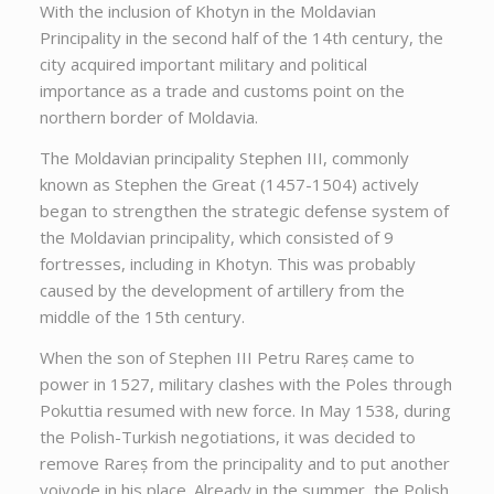
With the inclusion of Khotyn in the Moldavian
Principality in the second half of the 14th century, the
city acquired important military and political
importance as a trade and customs point on the
northern border of Moldavia.
The Moldavian principality Stephen III, commonly
known as Stephen the Great (1457-1504) actively
began to strengthen the strategic defense system of
the Moldavian principality, which consisted of 9
fortresses, including in Khotyn. This was probably
caused by the development of artillery from the
middle of the 15th century.
When the son of Stephen III Petru Rareș came to
power in 1527, military clashes with the Poles through
Pokuttia resumed with new force. In May 1538, during
the Polish-Turkish negotiations, it was decided to
remove Rareș from the principality and to put another
voivode in his place. Already in the summer, the Polish