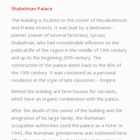
Shabelman Palace
The building is located on the corner of Nezalezhnosti
and Franka streets. It was built by a landowner-
planter (owner of several factories), tycoon
Shabelman, who had considerable influence on the
political life of the region in the middle of 19th century
and up to the beginning 20th century. The
construction of the palace dates back to the 80s of
the 19th century. It was conceived as a personal
residence in the style of late classicism – Empire.
Behind the building are farm houses for servants,
which have an organic combination with the palace.
After the death of the owner of the building and the
emigration of his large family, the Romanian
occupation authorities used the palace as a hotel. In
1943, the Romanian gendarmerie was stationed here.