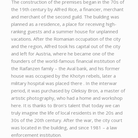
The construction of the premises began in the 70s of
the 19th century by Alfred Rice, a financier, merchant
and merchant of the second guild. The building was
planned as a residence, a place for receiving high-
ranking guests and a summer house for unplanned
vacations. After the Romanian occupation of the city
and the region, Alfred took his capital out of the city
and left for Austria, where he became one of the
founders of the world-famous financial institution of
the Raifanzen family – the Aval bank, and his former
house was occupied by the Khotyn rebels, later a
military hospital was placed there . In the interwar
period, it was purchased by Oleksiy Bron, a master of
artistic photography, who had a home and workshop
here. It is thanks to Bron’s talent that today we can
truly imagine the life of local residents in the 20s and
30s of the 20th century. After the war, the city court
was located in the building, and since 1981 – a law
enforcement institution.