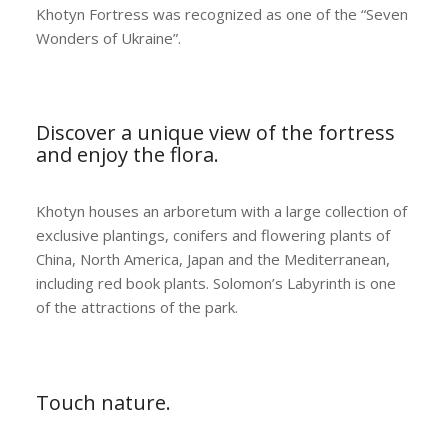
Khotyn Fortress was recognized as one of the “Seven
Wonders of Ukraine”.
Discover a unique view of the fortress
and enjoy the flora.
Khotyn houses an arboretum with a large collection of
exclusive plantings, conifers and flowering plants of
China, North America, Japan and the Mediterranean,
including red book plants. Solomon’s Labyrinth is one
of the attractions of the park.
Touch nature.