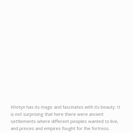
Khotyn has its magic and fascinates with its beauty. It
is not surprising that here there were ancient
settlements where different peoples wanted to live,
and princes and empires fought for the fortress.