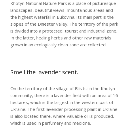
Khotyn National Nature Park is a place of picturesque
landscapes, beautiful views, mountainous areas and
the highest waterfall in Bukovina. Its main part is the
slopes of the Dniester valley. The territory of the park
is divided into a protected, tourist and industrial zone.
In the latter, healing herbs and other raw materials
grown in an ecologically clean zone are collected.
Smell the lavender scent.
On the territory of the village of Bilivtsi in the Khotyn
community, there is a lavender field with an area of ​​16
hectares, which is the largest in the western part of
Ukraine. The first lavender processing plant in Ukraine
is also located there, where valuable oil is produced,
which is used in perfumery and medicine.