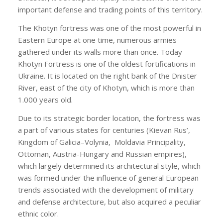
important defense and trading points of this territory.
The Khotyn fortress was one of the most powerful in
Eastern Europe at one time, numerous armies
gathered under its walls more than once. Today
Khotyn Fortress is one of the oldest fortifications in
Ukraine. It is located on the right bank of the Dnister
River, east of the city of Khotyn, which is more than
1.000 years old.
Due to its strategic border location, the fortress was
a part of various states for centuries (Kievan Rus’,
Kingdom of Galicia–Volynia,
Moldavia Principality,
Ottoman, Austria-Hungary and Russian empires),
which largely determined its architectural style, which
was formed under the influence of general European
trends associated with the development of military
and defense architecture, but also acquired a peculiar
ethnic color.