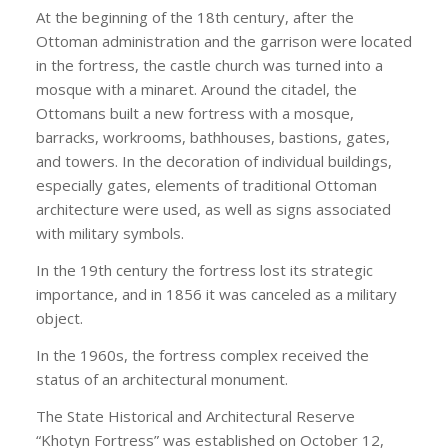
At the beginning of the 18th century, after the
Ottoman administration and the garrison were located
in the fortress, the castle church was turned into a
mosque with a minaret. Around the citadel, the
Ottomans built a new fortress with a mosque,
barracks, workrooms, bathhouses, bastions, gates,
and towers. In the decoration of individual buildings,
especially gates, elements of traditional Ottoman
architecture were used, as well as signs associated
with military symbols.
In the 19th century the fortress lost its strategic
importance, and in 1856 it was canceled as a military
object.
In the 1960s, the fortress complex received the
status of an architectural monument.
The State Historical and Architectural Reserve
“Khotyn Fortress” was established on October 12,