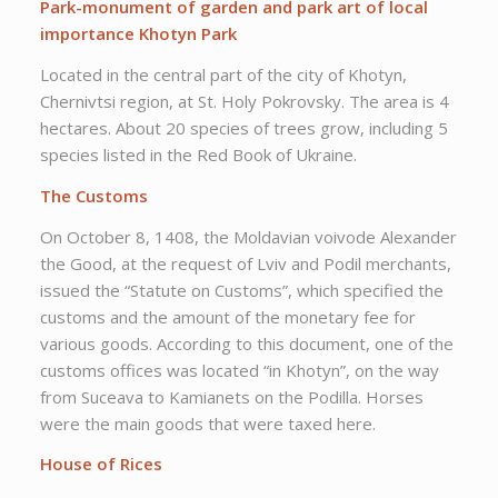
Park-monument of garden and park art of local
importance Khotyn Park
Located in the central part of the city of Khotyn,
Chernivtsi region, at St. Holy Pokrovsky. The area is 4
hectares. About 20 species of trees grow, including 5
species listed in the Red Book of Ukraine.
The Customs
On October 8, 1408, the Moldavian voivode Alexander
the Good, at the request of Lviv and Podil merchants,
issued the “Statute on Customs”, which specified the
customs and the amount of the monetary fee for
various goods. According to this document, one of the
customs offices was located “in Khotyn”, on the way
from Suceava to Kamianets on the Podilla. Horses
were the main goods that were taxed here.
House of Rices