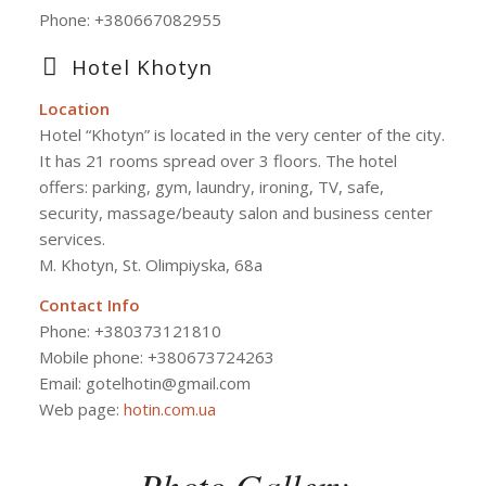
Phone:
+380667082955
Hotel Khotyn
Location
Hotel “Khotyn” is located in the very center of the city.
It has 21 rooms spread over 3 floors. The hotel
offers: parking, gym, laundry, ironing, TV, safe,
security, massage/beauty salon and business center
services.
M. Khotyn, St. Olimpiyska, 68a
Contact Info
Phone: +380373121810
Mobile phone: +380673724263
Email: gotelhotin@gmail.com
Web page:
hotin.com.ua
Photo Gallery