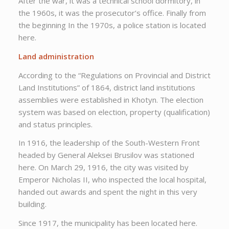
After the war, it was a technical school dormitory, in
the 1960s, it was the prosecutor’s office. Finally from
the beginning In the 1970s, a police station is located
here.
Land administration
According to the “Regulations on Provincial and District
Land Institutions” of 1864, district land institutions
assemblies were established in Khotyn. The election
system was based on election, property (qualification)
and status principles.
In 1916, the leadership of the South-Western Front
headed by General Aleksei Brusilov was stationed
here. On March 29, 1916, the city was visited by
Emperor Nicholas II, who inspected the local hospital,
handed out awards and spent the night in this very
building.
Since 1917, the municipality has been located here.