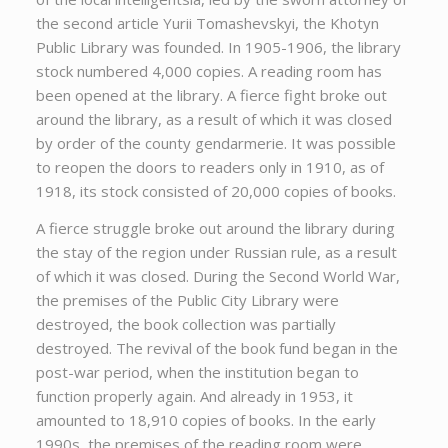
the second article Yurii Tomashevskyi, the Khotyn
Public Library was founded. In 1905-1906, the library
stock numbered 4,000 copies. A reading room has
been opened at the library. A fierce fight broke out
around the library, as a result of which it was closed
by order of the county gendarmerie. It was possible
to reopen the doors to readers only in 1910, as of
1918, its stock consisted of 20,000 copies of books.
A fierce struggle broke out around the library during
the stay of the region under Russian rule, as a result
of which it was closed. During the Second World War,
the premises of the Public City Library were
destroyed, the book collection was partially
destroyed. The revival of the book fund began in the
post-war period, when the institution began to
function properly again. And already in 1953, it
amounted to 18,910 copies of books. In the early
1990s, the premises of the reading room were