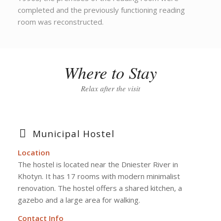
completed and the previously functioning reading
room was reconstructed.
Where to Stay
Relax after the visit
Municipal Hostel
Location
The hostel is located near the Dniester River in
Khotyn. It has 17 rooms with modern minimalist
renovation. The hostel offers a shared kitchen, a
gazebo and a large area for walking.
Contact Info