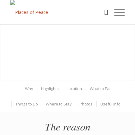
Why
Highlights
Location
What to Eat
Things to Do
Where to Stay
Photos
Useful Info
The reason