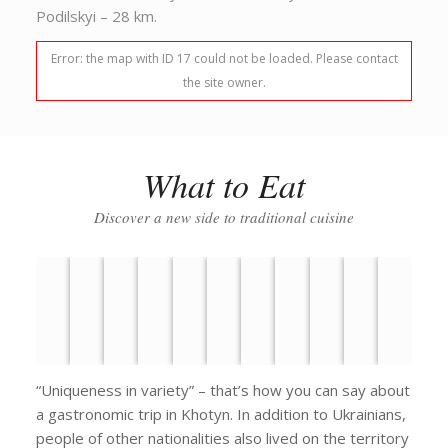
Podilskyi – 28 km.
Error: the map with ID 17 could not be loaded. Please contact
the site owner.
What to Eat
Discover a new side to traditional cuisine
“Uniqueness in variety” – that’s how you can say about
a gastronomic trip in Khotyn. In addition to Ukrainians,
people of other nationalities also lived on the territory