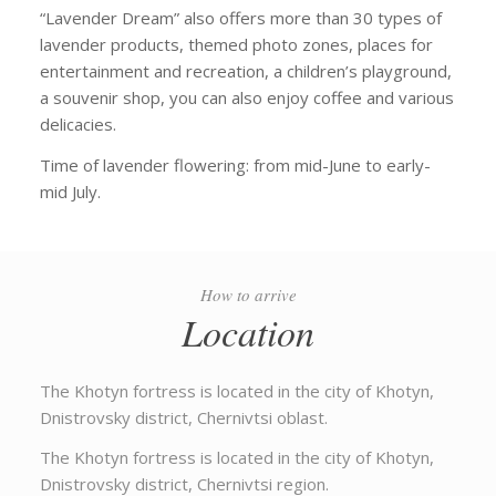
“Lavender Dream” also offers more than 30 types of
lavender products, themed photo zones, places for
entertainment and recreation, a children’s playground,
a souvenir shop, you can also enjoy coffee and various
delicacies.
Time of lavender flowering: from mid-June to early-
mid July.
How to arrive
Location
The Khotyn fortress is located in the city of Khotyn,
Dnistrovsky district, Chernivtsi oblast.
The Khotyn fortress is located in the city of Khotyn,
Dnistrovsky district, Chernivtsi region.