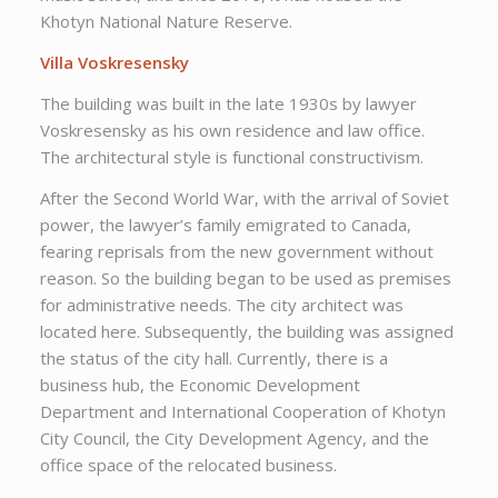
Khotyn National Nature Reserve.
Villa Voskresensky
The building was built in the late 1930s by lawyer
Voskresensky as his own residence and law office.
The architectural style is functional constructivism.
After the Second World War, with the arrival of Soviet
power, the lawyer’s family emigrated to Canada,
fearing reprisals from the new government without
reason. So the building began to be used as premises
for administrative needs. The city architect was
located here. Subsequently, the building was assigned
the status of the city hall. Currently, there is a
business hub, the Economic Development
Department and International Cooperation of Khotyn
City Council, the City Development Agency, and the
office space of the relocated business.