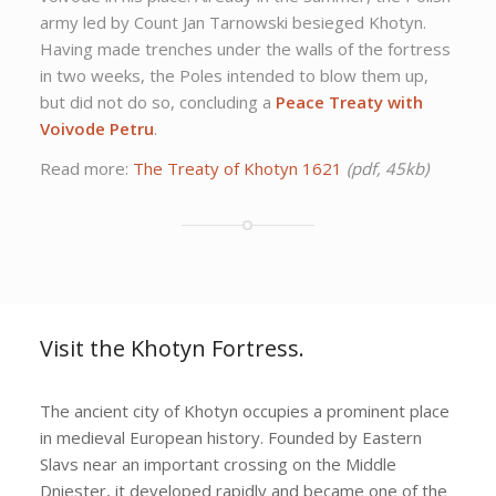
army led by Count Jan Tarnowski besieged Khotyn.
Having made trenches under the walls of the fortress
in two weeks, the Poles intended to blow them up,
but did not do so, concluding a
Peace Treaty with
Voivode Petru
.
Read more:
The Treaty of Khotyn 1621
(pdf, 45kb)
Visit the Khotyn Fortress.
The ancient city of Khotyn occupies a prominent place
in medieval European history. Founded by Eastern
Slavs near an important crossing on the Middle
Dniester, it developed rapidly and became one of the