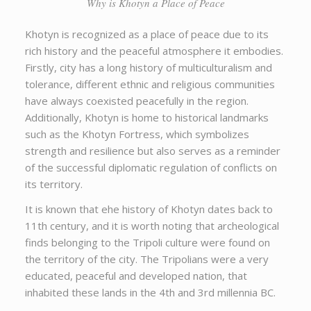
Why is Khotyn a Place of Peace
Khotyn is recognized as a place of peace due to its
rich history and the peaceful atmosphere it embodies.
Firstly, city has a long history of multiculturalism and
tolerance, different ethnic and religious communities
have always coexisted peacefully in the region.
Additionally, Khotyn is home to historical landmarks
such as the Khotyn Fortress, which symbolizes
strength and resilience but also serves as a reminder
of the successful diplomatic regulation of conflicts on
its territory.
It is known that еhe history of Khotyn dates back to
11th century, and it is worth noting that archeological
finds belonging to the Tripoli culture were found on
the territory of the city. The Tripolians were a very
educated, peaceful and developed nation, that
inhabited these lands in the 4th and 3rd millennia BC.