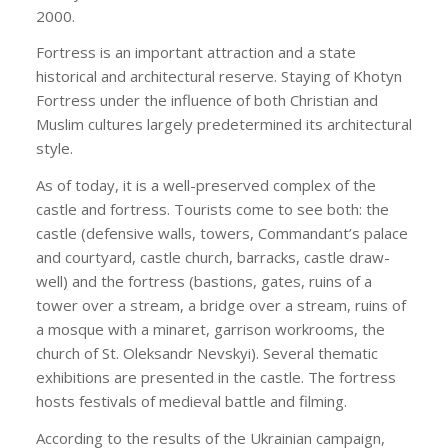
2000.
Fortress is an important attraction and a state
historical and architectural reserve. Staying of Khotyn
Fortress under the influence of both Christian and
Muslim cultures largely predetermined its architectural
style.
As of today, it is a well-preserved complex of the
castle and fortress. Tourists come to see both: the
castle (defensive walls, towers, Commandant’s palace
and courtyard, castle church, barracks, castle draw-
well) and the fortress (bastions, gates, ruins of a
tower over a stream, a bridge over a stream, ruins of
a mosque with a minaret, garrison workrooms, the
church of St. Oleksandr Nevskyi). Several thematic
exhibitions are presented in the castle. The fortress
hosts festivals of medieval battle and filming.
According to the results of the Ukrainian campaign,