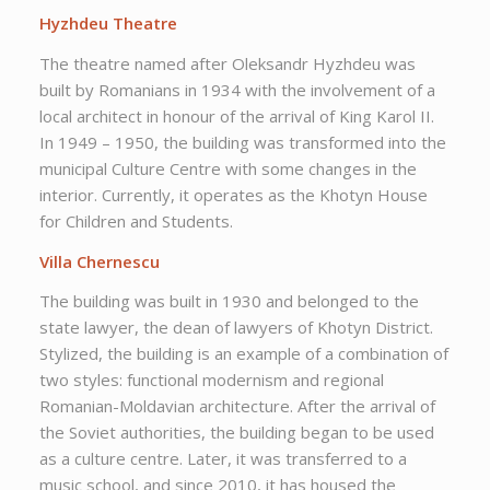
Hyzhdeu Theatre
The theatre named after Oleksandr Hyzhdeu was
built by Romanians in 1934 with the involvement of a
local architect in honour of the arrival of King Karol II.
In 1949 – 1950, the building was transformed into the
municipal Culture Centre with some changes in the
interior. Currently, it operates as the Khotyn House
for Children and Students.
Villa Chernescu
The building was built in 1930 and belonged to the
state lawyer, the dean of lawyers of Khotyn District.
Stylized, the building is an example of a combination of
two styles: functional modernism and regional
Romanian-Moldavian architecture. After the arrival of
the Soviet authorities, the building began to be used
as a culture centre. Later, it was transferred to a
music school, and since 2010, it has housed the