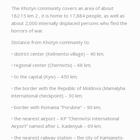
The Khotyn community covers an area of about
182.15 km 2 , it is home to 17,884 people, as well as
about 2,000 internally displaced persons who fled the
horrors of war.
Distance from Khotyn community to:
• district center (Kelmentsi village) – 40 km;
• regional center (Chernivtsi) – 68 km;
• to the capital (Kyiv) – 450 km;
• the border with the Republic of Moldova (Mamalyha
international checkpoint) – 30 km;
• border with Romania “Porubne” – 90 km;
• the nearest airport – KP “Chernivtsi International
Airport” named after L. Kadenyuk – 69 km;
• the nearest railway station – the city of Kamianets-