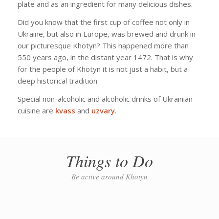
plate and as an ingredient for many delicious dishes.
Did you know that the first cup of coffee not only in
Ukraine, but also in Europe, was brewed and drunk in
our picturesque Khotyn? This happened more than
550 years ago, in the distant year 1472. That is why
for the people of Khotyn it is not just a habit, but a
deep historical tradition.
Special non-alcoholic and alcoholic drinks of Ukrainian
cuisine are
kvass
and
uzvary
.
Things to Do
Be active around Khotyn