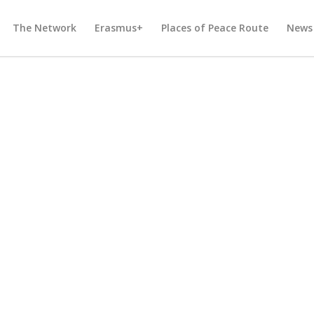
The Network
Erasmus+
Places of Peace Route
News