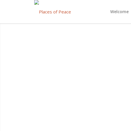
Welcome