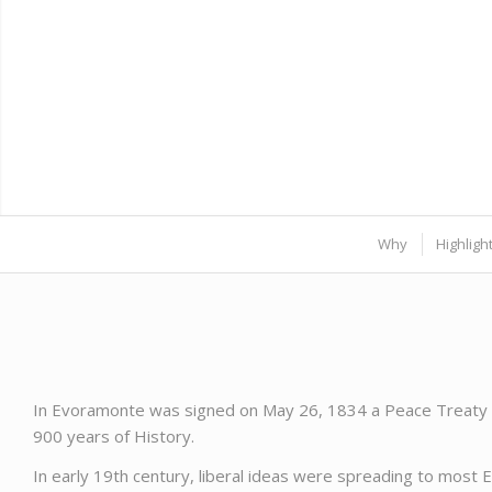
Why
Highligh
In Evoramonte was signed on May 26, 1834 a Peace Treaty k
900 years of History.
In early 19th century, liberal ideas were spreading to most 