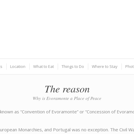
ts
Location
What to Eat
Things to Do
Where to Stay
Phot
The reason
Why is Evoramonte a Place of Peace
nown as “Convention of Evoramonte” or “Concession of Evoramont
European Monarchies, and Portugal was no exception. The Civil War