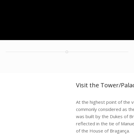
Visit the Tower/Pal
At the highest point of the
commonly considered as the 
was built by the Dukes of B
reflected in the tie of Manu
of the House of Bragança.