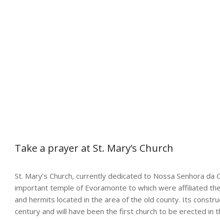
Take a prayer at St. Mary’s Church
St. Mary’s Church, currently dedicated to Nossa Senhora da 
important temple of Evoramonte to which were affiliated the
and hermits located in the area of the old county. Its constr
century and will have been the first church to be erected in th