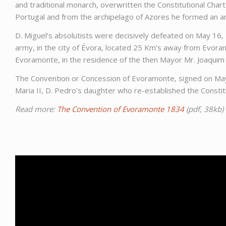
and traditional monarch, overwritten the Constitutional Chart
Portugal and from the archipelago of Azores he formed an a
D. Miguel’s absolutists were decisively defeated on May 16, 1
army, in the city of Évora, located 25 Km’s away from Evora
Evoramonte, in the residence of the then Mayor Mr. Joaquim
The Convention or Concession of Evoramonte, signed on May 26
Maria II, D. Pedro’s daughter who re-established the Constit
Read more:
The Convention of Evoramonte 1834
(pdf, 38kb)