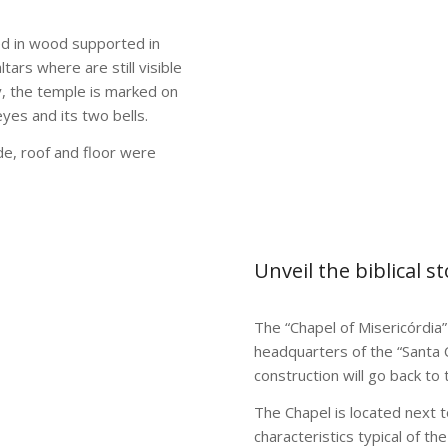
red in wood supported in
tars where are still visible
ly, the temple is marked on
es and its two bells.
de, roof and floor were
Unveil the biblical s
The “Chapel of Misericórdia” 
headquarters of the “Santa 
construction will go back to 
The Chapel is located next to
characteristics typical of th