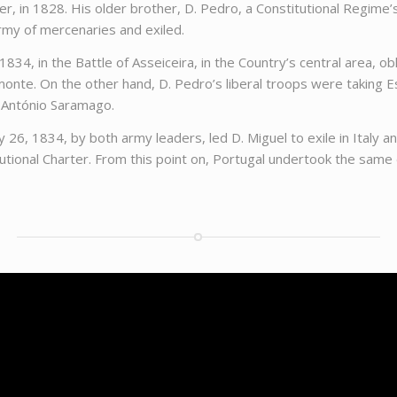
er, in 1828. His older brother, D. Pedro, a Constitutional Regime’
rmy of mercenaries and exiled.
834, in the Battle of Asseiceira, in the Country’s central area, o
monte. On the other hand, D. Pedro’s liberal troops were taking E
 António Saramago.
, 1834, by both army leaders, led D. Miguel to exile in Italy and
utional Charter. From this point on, Portugal undertook the same