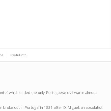
os
Useful Info
e” which ended the only Portuguese civil war in almost
 broke out in Portugal in 1831 after D. Miguel, an absolutist