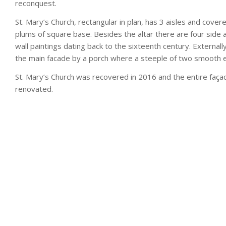
reconquest.
St. Mary’s Church, rectangular in plan, has 3 aisles and cove
plums of square base. Besides the altar there are four side al
wall paintings dating back to the sixteenth century. External
the main facade by a porch where a steeple of two smooth ey
St. Mary’s Church was recovered in 2016 and the entire faça
renovated.