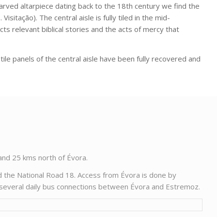
carved altarpiece dating back to the 18th century we find the
Visitação). The central aisle is fully tiled in the mid-
ts relevant biblical stories and the acts of mercy that
tile panels of the central aisle have been fully recovered and
 and 25 kms north of Évora.
d the National Road 18. Access from Évora is done by
y several daily bus connections between Évora and Estremoz.