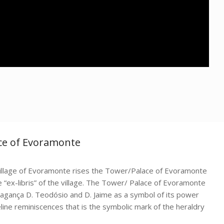
ace of Evoramonte
 village of Evoramonte rises the Tower/Palace of Evoramonte
“ex-libris” of the village. The Tower/ Palace of Evoramonte
ragança D. Teodósio and D. Jaime as a symbol of its power
eline reminiscences that is the symbolic mark of the heraldry