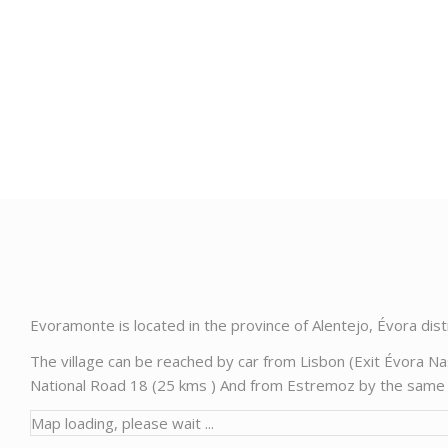
Evoramonte is located in the province of Alentejo, Évora dis
The village can be reached by car from Lisbon (Exit Évora N
National Road 18 (25 kms ) And from Estremoz by the same ro
Map loading, please wait ...