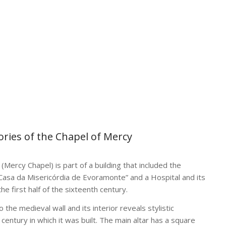
tories of the Chapel of Mercy
(Mercy Chapel) is part of a building that included the
Casa da Misericórdia de Evoramonte” and a Hospital and its
the first half of the sixteenth century.
 the medieval wall and its interior reveals stylistic
e century in which it was built. The main altar has a square