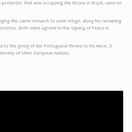
s protector, that was occupying the throne in Brazil, came to
bliging this same monarch to seek refuge, along his remaining
stremoz. Both sides agreed to the signing of Peace in
 to the giving of the Portuguese throne to his niece, D.
 destiny of other European nations.