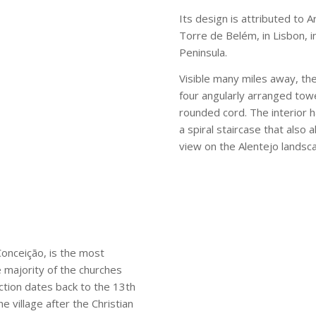
Its design is attributed to 
Torre de Belém, in Lisbon, i
Peninsula.
Visible many miles away, th
four angularly arranged tow
rounded cord. The interior
a spiral staircase that also
view on the Alentejo landsc
Conceição, is the most
 majority of the churches
uction dates back to the 13th
e village after the Christian