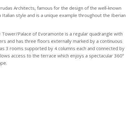
Arrudas Architects, famous for the design of the well-known
n Italian style and is a unique example throughout the Iberian
e Tower/Palace of Evoramonte is a regular quadrangle with
ers and has three floors externally marked by a continuous
 has 3 rooms supported by 4 columns each and connected by
 allows access to the terrace which enjoys a spectacular 360º
ape.