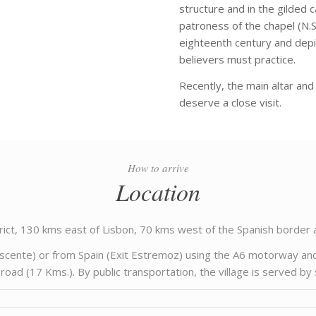
structure and in the gilded 
patroness of the chapel (N.S. 
eighteenth century and depic
believers must practice.
Recently, the main altar and 
deserve a close visit.
How to arrive
Location
trict, 130 kms east of Lisbon, 70 kms west of the Spanish border
ascente) or from Spain (Exit Estremoz) using the A6 motorway an
ad (17 Kms.). By public transportation, the village is served b