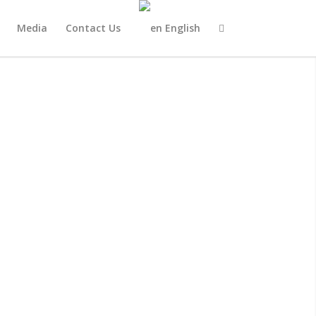
Media
Contact Us
English