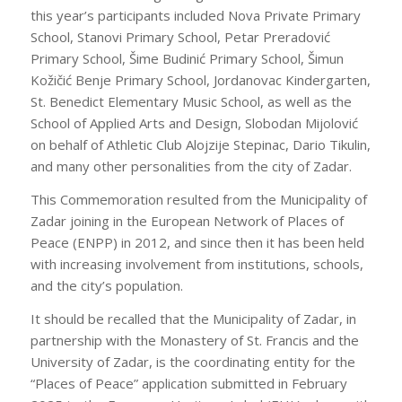
this year’s participants included Nova Private Primary
School, Stanovi Primary School, Petar Preradović
Primary School, Šime Budinić Primary School, Šimun
Kožičić Benje Primary School, Jordanovac Kindergarten,
St. Benedict Elementary Music School, as well as the
School of Applied Arts and Design, Slobodan Mijolović
on behalf of Athletic Club Alojzije Stepinac, Dario Tikulin,
and many other personalities from the city of Zadar.
This Commemoration resulted from the Municipality of
Zadar joining in the European Network of Places of
Peace (ENPP) in 2012, and since then it has been held
with increasing involvement from institutions, schools,
and the city’s population.
It should be recalled that the Municipality of Zadar, in
partnership with the Monastery of St. Francis and the
University of Zadar, is the coordinating entity for the
“Places of Peace” application submitted in February