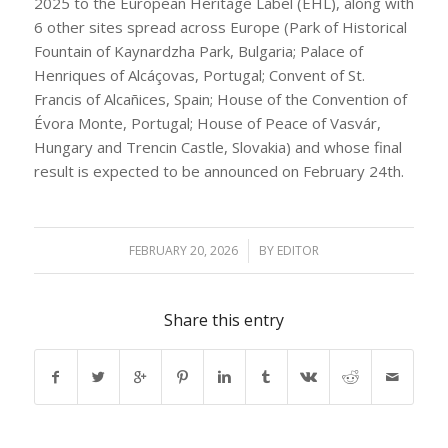
2025 to the European Heritage Label (EHL), along with
6 other sites spread across Europe (Park of Historical
Fountain of Kaynardzha Park, Bulgaria; Palace of
Henriques of Alcáçovas, Portugal; Convent of St.
Francis of Alcañices, Spain; House of the Convention of
Évora Monte, Portugal; House of Peace of Vasvár,
Hungary and Trencin Castle, Slovakia) and whose final
result is expected to be announced on February 24th.
FEBRUARY 20, 2026
/
BY
EDITOR
Share this entry