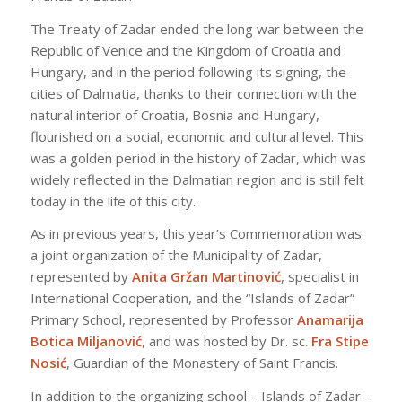
The Treaty of Zadar ended the long war between the
Republic of Venice and the Kingdom of Croatia and
Hungary, and in the period following its signing, the
cities of Dalmatia, thanks to their connection with the
natural interior of Croatia, Bosnia and Hungary,
flourished on a social, economic and cultural level. This
was a golden period in the history of Zadar, which was
widely reflected in the Dalmatian region and is still felt
today in the life of this city.
As in previous years, this year’s Commemoration was
a joint organization of the Municipality of Zadar,
represented by
Anita Gržan Martinović
, specialist in
International Cooperation, and the “Islands of Zadar”
Primary School, represented by Professor
Anamarija
Botica Miljanović
, and was hosted by Dr. sc.
Fra Stipe
Nosić
, Guardian of the Monastery of Saint Francis.
In addition to the organizing school – Islands of Zadar –