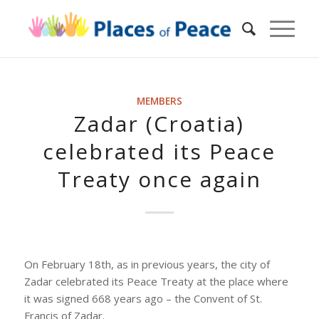
MEMBERS
Zadar (Croatia)
celebrated its Peace
Treaty once again
On February 18th, as in previous years, the city of
Zadar celebrated its Peace Treaty at the place where
it was signed 668 years ago – the Convent of St.
Francis of Zadar.