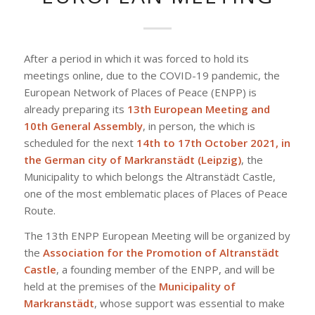
After a period in which it was forced to hold its
meetings online, due to the COVID-19 pandemic, the
European Network of Places of Peace (ENPP) is
already preparing its
13th European Meeting and
10th General Assembly
, in person, the which is
scheduled for the next
14th to 17th October 2021, in
the German city of Markranstädt (Leipzig)
, the
Municipality to which belongs the Altranstädt Castle,
one of the most emblematic places of Places of Peace
Route.
The 13th ENPP European Meeting will be organized by
the
Association for the Promotion of Altranstädt
Castle
, a founding member of the ENPP, and will be
held at the premises of the
Municipality of
Markranstädt
, whose support was essential to make