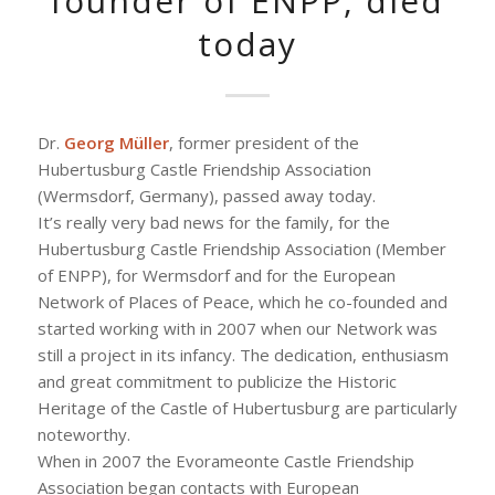
founder of ENPP, died
today
Dr.
Georg Müller
, former president of the
Hubertusburg Castle Friendship Association
(Wermsdorf, Germany), passed away today.
It’s really very bad news for the family, for the
Hubertusburg Castle Friendship Association (Member
of ENPP), for Wermsdorf and for the European
Network of Places of Peace, which he co-founded and
started working with in 2007 when our Network was
still a project in its infancy. The dedication, enthusiasm
and great commitment to publicize the Historic
Heritage of the Castle of Hubertusburg are particularly
noteworthy.
When in 2007 the Evorameonte Castle Friendship
Association began contacts with European