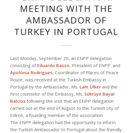
MEETING WITH THE
AMBASSADOR OF
TURKEY IN PORTUGAL
Last Monday, September 20, an ENPP delegation
consisting of
Eduardo Basso
, President of ENPP and
Apolónia Rodrigues
, Coordinator of Places of Peace
Route, was received at the Turkish Embassy in
Portugal by the Ambassador, Ms.
Lale Ülker
and the
First counselor of the Embassy, ​​Ms.
Sükrüye Bayar
Balcius
following the visit that an ENPP delegation
carried out at the end of August to the Turkish city of
Edirne, a founding member of the association.
The ENPP delegation had the opportunity to inform
the Turkish Ambassador to Portugal about the friendly