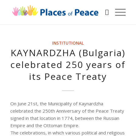
INSTITUTIONAL
KAYNARDZHA (Bulgaria)
celebrated 250 years of
its Peace Treaty
On June 21st, the Municipality of Kaynardzha
celebrated the 250th Anniversary of the Peace Treaty
signed in that location in 1774, between the Russian
Empire and the Ottoman Empire.
The celebrations, in which various political and religious