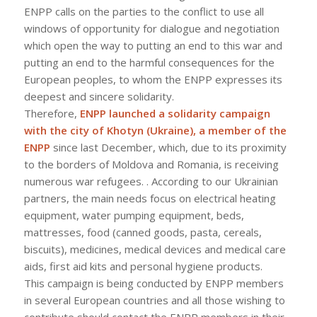
ENPP calls on the parties to the conflict to use all
windows of opportunity for dialogue and negotiation
which open the way to putting an end to this war and
putting an end to the harmful consequences for the
European peoples, to whom the ENPP expresses its
deepest and sincere solidarity.
Therefore,
ENPP launched a solidarity campaign
with the city of Khotyn (Ukraine), a member of the
ENPP
since last December, which, due to its proximity
to the borders of Moldova and Romania, is receiving
numerous war refugees. . According to our Ukrainian
partners, the main needs focus on electrical heating
equipment, water pumping equipment, beds,
mattresses, food (canned goods, pasta, cereals,
biscuits), medicines, medical devices and medical care
aids, first aid kits and personal hygiene products.
This campaign is being conducted by ENPP members
in several European countries and all those wishing to
contribute should contact the ENPP members in their