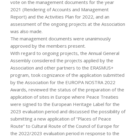
vote on the management documents for the year
2021 (Rendering of Accounts and Management
Report) and the Activities Plan for 2022, and an
assessment of the ongoing projects at the Association
was also made.
The management documents were unanimously
approved by the members present.
With regard to ongoing projects, the Annual General
Assembly considered the projects applied by the
Association and other partners to the ERASMUS+
program, took cognizance of the application submitted
by the Association for the EUROPA NOSTRA 2022
Awards, reviewed the status of the preparation of the
application of sites in Europe where Peace Treaties
were signed to the European Heritage Label for the
2023 evaluation period and discussed the possibility of
submitting a new application of “Places of Peace
Route” to Cultural Route of the Council of Europe for
the 2022/2023 evaluation period in response to the