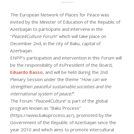
The European Network of Places for Peace was
invited by the Minister of Education of the Republic of
Azerbaijan to participate and intervene in the
“
Peace4Culture Forum
” which will take place on
December 2nd, in the city of Baku, capital of
Azerbaijan.
ENPP’s participation and intervention in this Forum will
be the responsibility of itsPresident of the Board,
Eduardo Basso
, and will be held during the 2nd
Plenary Session under the theme “
How can we
strengthen peaceful sustainable societies and the
international system of peace?
”.
The Forum “
Peace4Culture
” is part of the global
program known as “Baku Process”
(https://www.bakuprocess.az/), promoted by the
Government of the Republic of Azerbaijan since the
year 2010 and which aims to promote intercultural