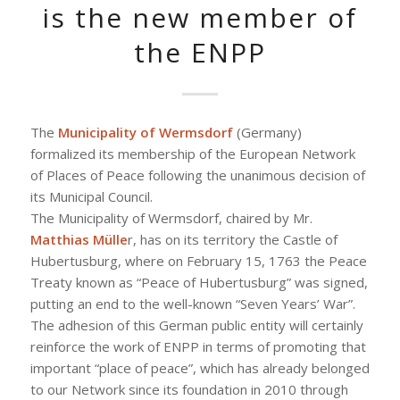
is the new member of
the ENPP
The
Municipality of Wermsdorf
(Germany)
formalized its membership of the European Network
of Places of Peace following the unanimous decision of
its Municipal Council.
The Municipality of Wermsdorf, chaired by Mr.
Matthias Mülle
r, has on its territory the Castle of
Hubertusburg, where on February 15, 1763 the Peace
Treaty known as “Peace of Hubertusburg” was signed,
putting an end to the well-known “Seven Years’ War”.
The adhesion of this German public entity will certainly
reinforce the work of ENPP in terms of promoting that
important “place of peace”, which has already belonged
to our Network since its foundation in 2010 through