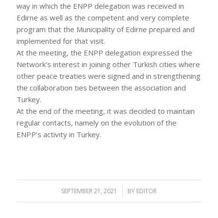
way in which the ENPP delegation was received in
Edirne as well as the competent and very complete
program that the Municipality of Edirne prepared and
implemented for that visit.
At the meeting, the ENPP delegation expressed the
Network’s interest in joining other Turkish cities where
other peace treaties were signed and in strengthening
the collaboration ties between the association and
Turkey.
At the end of the meeting, it was decided to maintain
regular contacts, namely on the evolution of the
ENPP’s activity in Turkey.
SEPTEMBER 21, 2021
/
BY
EDITOR