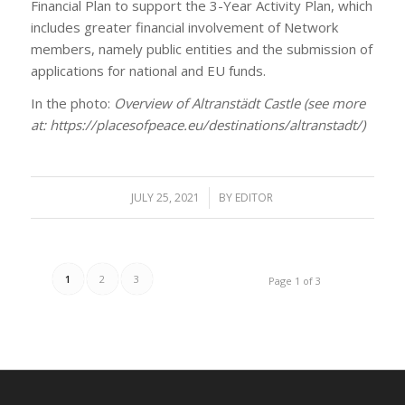
Financial Plan to support the 3-Year Activity Plan, which
includes greater financial involvement of Network
members, namely public entities and the submission of
applications for national and EU funds.
In the photo:
Overview of Altranstädt Castle (see more
at: https://placesofpeace.eu/destinations/altranstadt/)
JULY 25, 2021
/
BY
EDITOR
1
2
3
Page 1 of 3