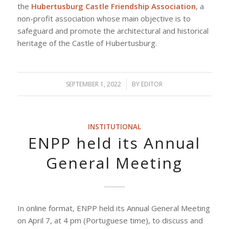
the
Hubertusburg Castle Friendship Association
, a
non-profit association whose main objective is to
safeguard and promote the architectural and historical
heritage of the Castle of Hubertusburg.
SEPTEMBER 1, 2022
/
BY
EDITOR
INSTITUTIONAL
ENPP held its Annual
General Meeting
In online format, ENPP held its Annual General Meeting
on April 7, at 4 pm (Portuguese time), to discuss and