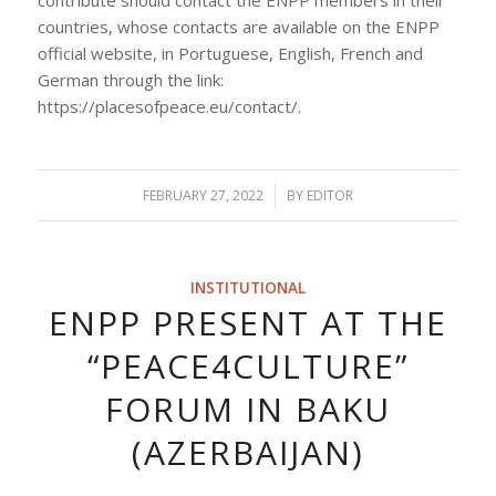
countries, whose contacts are available on the ENPP
official website, in Portuguese, English, French and
German through the link:
https://placesofpeace.eu/contact/.
FEBRUARY 27, 2022
/
BY
EDITOR
INSTITUTIONAL
ENPP PRESENT AT THE
“PEACE4CULTURE”
FORUM IN BAKU
(AZERBAIJAN)