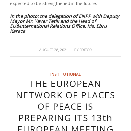
expected to be strengthened in the future.
In the photo: the delegation of ENPP with Deputy
Mayor Mr. Yaver Tetik and the Head of
EU&International Relations Office, Ms. Ebru
Karaca
AUGUST 28, 2021
/
BY
EDITOR
INSTITUTIONAL
THE EUROPEAN
NETWORK OF PLACES
OF PEACE IS
PREPARING ITS 13th
EUROPEAN MEETING