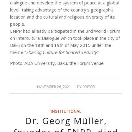
dialogue and develop the system of peace at a global
level, taking advantage of the country’s geographic
location and the cultural and religious diversity of its
people.
ENPP had already participated in the 3rd World Forum
on Intercultural Dialogue which took place in the city of
Baku on the 18th and 19th of May 2015 under the
theme “
Sharing Culture for Shared Security
”.
Photo: ADA University, Baku, the Forum venue
NOVEMBER 26, 2021
/
BY
EDITOR
INSTITUTIONAL
Dr. Georg Müller,