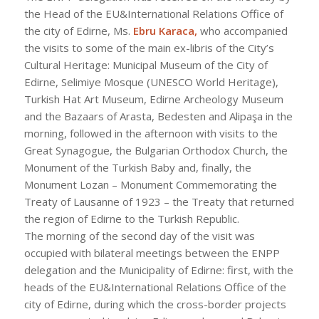
the Head of the EU&International Relations Office of
the city of Edirne, Ms.
Ebru Karaca,
who accompanied
the visits to some of the main ex-libris of the City’s
Cultural Heritage: Municipal Museum of the City of
Edirne, Selimiye Mosque (UNESCO World Heritage),
Turkish Hat Art Museum, Edirne Archeology Museum
and the Bazaars of Arasta, Bedesten and Alipaşa in the
morning, followed in the afternoon with visits to the
Great Synagogue, the Bulgarian Orthodox Church, the
Monument of the Turkish Baby and, finally, the
Monument Lozan – Monument Commemorating the
Treaty of Lausanne of 1923 – the Treaty that returned
the region of Edirne to the Turkish Republic.
The morning of the second day of the visit was
occupied with bilateral meetings between the ENPP
delegation and the Municipality of Edirne: first, with the
heads of the EU&International Relations Office of the
city of Edirne, during which the cross-border projects