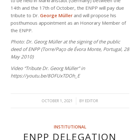
to be held in Markranstädt (Germany) between the
14th and the 17th of October, the ENPP will pay due
tribute to Dr.
George Müller
and will propose his
posthumous appointment as an Honorary Member of
the ENPP.
Photo: Dr. Georg Müller at the signing of the public
deed of ENPP (Torre/Paço de Évora Monte, Portugal, 28
May 2010)
Video “Tribute Dr. Georg Müller” in
https://youtu.be/8OFUxTDOh_E
OCTOBER 1, 2021
/
BY
EDITOR
INSTITUTIONAL
ENPP DELEGATION