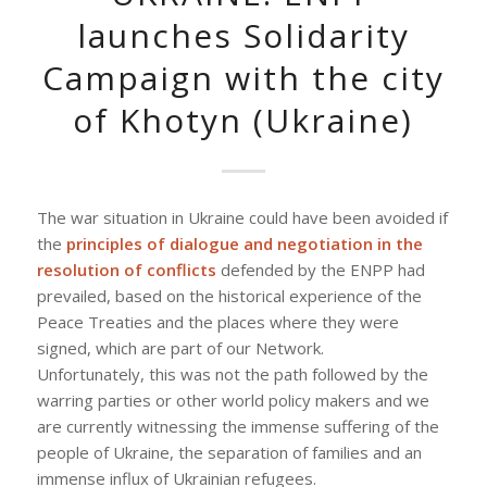
launches Solidarity
Campaign with the city
of Khotyn (Ukraine)
The war situation in Ukraine could have been avoided if
the
principles of dialogue and negotiation in the
resolution of conflicts
defended by the ENPP had
prevailed, based on the historical experience of the
Peace Treaties and the places where they were
signed, which are part of our Network.
Unfortunately, this was not the path followed by the
warring parties or other world policy makers and we
are currently witnessing the immense suffering of the
people of Ukraine, the separation of families and an
immense influx of Ukrainian refugees.