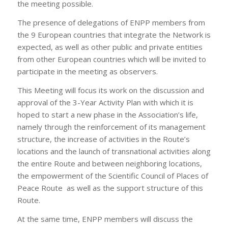
the meeting possible.
The presence of delegations of ENPP members from
the 9 European countries that integrate the Network is
expected, as well as other public and private entities
from other European countries which will be invited to
participate in the meeting as observers.
This Meeting will focus its work on the discussion and
approval of the 3-Year Activity Plan with which it is
hoped to start a new phase in the Association’s life,
namely through the reinforcement of its management
structure, the increase of activities in the Route’s
locations and the launch of transnational activities along
the entire Route and between neighboring locations,
the empowerment of the Scientific Council of Places of
Peace Route as well as the support structure of this
Route.
At the same time, ENPP members will discuss the