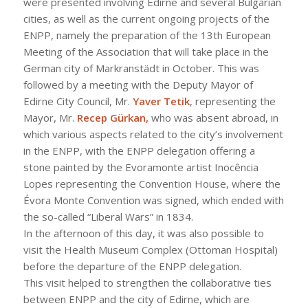
were presented involving Edirne and several Bulgarian
cities, as well as the current ongoing projects of the
ENPP, namely the preparation of the 13th European
Meeting of the Association that will take place in the
German city of Markranstädt in October. This was
followed by a meeting with the Deputy Mayor of
Edirne City Council, Mr.
Yaver Tetik
, representing the
Mayor, Mr.
Recep Gürkan,
who was absent abroad, in
which various aspects related to the city’s involvement
in the ENPP, with the ENPP delegation offering a
stone painted by the Evoramonte artist Inocência
Lopes representing the Convention House, where the
Évora Monte Convention was signed, which ended with
the so-called “Liberal Wars” in 1834.
In the afternoon of this day, it was also possible to
visit the Health Museum Complex (Ottoman Hospital)
before the departure of the ENPP delegation.
This visit helped to strengthen the collaborative ties
between ENPP and the city of Edirne, which are