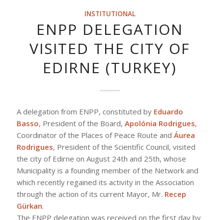
INSTITUTIONAL
ENPP DELEGATION
VISITED THE CITY OF
EDIRNE (TURKEY)
A delegation from ENPP, constituted by
Eduardo
Basso
, President of the Board,
Apolónia Rodrigues
,
Coordinator of the Places of Peace Route and
Áurea
Rodrigues
, President of the Scientific Council, visited
the city of Edirne on August 24th and 25th, whose
Municipality is a founding member of the Network and
which recently regained its activity in the Association
through the action of its current Mayor, Mr.
Recep
Gürkan
.
The ENPP delegation was received on the first day by