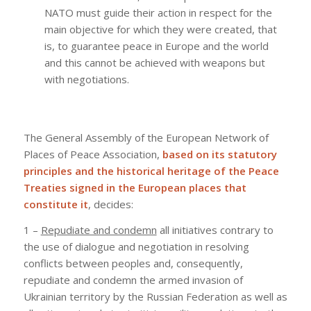
NATO must guide their action in respect for the
main objective for which they were created, that
is, to guarantee peace in Europe and the world
and this cannot be achieved with weapons but
with negotiations.
The General Assembly of the European Network of
Places of Peace Association,
based on its statutory
principles and the historical heritage of the Peace
Treaties signed in the European places that
constitute it
, decides:
1 –
Repudiate and condemn
all initiatives contrary to
the use of dialogue and negotiation in resolving
conflicts between peoples and, consequently,
repudiate and condemn the armed invasion of
Ukrainian territory by the Russian Federation as well as