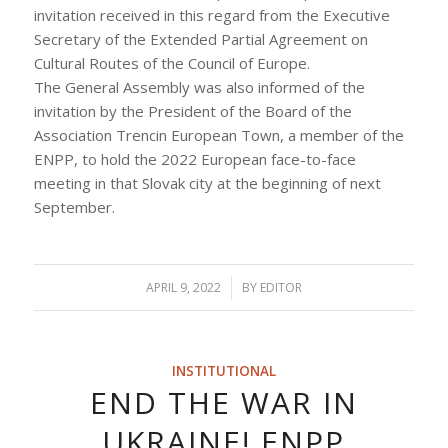
invitation received in this regard from the Executive
Secretary of the Extended Partial Agreement on
Cultural Routes of the Council of Europe.
The General Assembly was also informed of the
invitation by the President of the Board of the
Association Trencin European Town, a member of the
ENPP, to hold the 2022 European face-to-face
meeting in that Slovak city at the beginning of next
September.
APRIL 9, 2022
/
BY
EDITOR
INSTITUTIONAL
END THE WAR IN
UKRAINE! ENPP