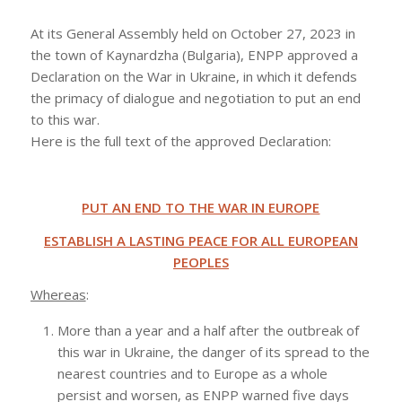
At its General Assembly held on October 27, 2023 in
the town of Kaynardzha (Bulgaria), ENPP approved a
Declaration on the War in Ukraine, in which it defends
the primacy of dialogue and negotiation to put an end
to this war.
Here is the full text of the approved Declaration:
PUT AN END TO THE WAR IN EUROPE
ESTABLISH A LASTING PEACE FOR ALL EUROPEAN
PEOPLES
Whereas
:
More than a year and a half after the outbreak of
this war in Ukraine, the danger of its spread to the
nearest countries and to Europe as a whole
persist and worsen, as ENPP warned five days