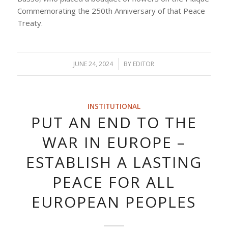
Commemorating the 250th Anniversary of that Peace
Treaty.
JUNE 24, 2024
/
BY
EDITOR
INSTITUTIONAL
PUT AN END TO THE
WAR IN EUROPE –
ESTABLISH A LASTING
PEACE FOR ALL
EUROPEAN PEOPLES