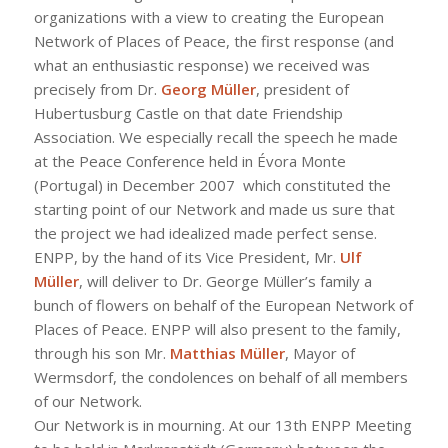
organizations with a view to creating the European
Network of Places of Peace, the first response (and
what an enthusiastic response) we received was
precisely from Dr.
Georg Müller
, president of
Hubertusburg Castle on that date Friendship
Association. We especially recall the speech he made
at the Peace Conference held in Évora Monte
(Portugal) in December 2007 which constituted the
starting point of our Network and made us sure that
the project we had idealized made perfect sense.
ENPP, by the hand of its Vice President, Mr.
Ulf
Müller
, will deliver to Dr. George Müller’s family a
bunch of flowers on behalf of the European Network of
Places of Peace. ENPP will also present to the family,
through his son Mr.
Matthias Müller
, Mayor of
Wermsdorf, the condolences on behalf of all members
of our Network.
Our Network is in mourning. At our 13th ENPP Meeting