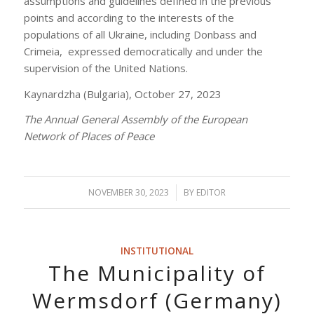
assumptions and guidelines defined in the previous
points and according to the interests of the
populations of all Ukraine, including Donbass and
Crimeia, expressed democratically and under the
supervision of the United Nations.
Kaynardzha (Bulgaria), October 27, 2023
The Annual General Assembly of the European
Network of Places of Peace
NOVEMBER 30, 2023
/
BY
EDITOR
INSTITUTIONAL
The Municipality of
Wermsdorf (Germany)