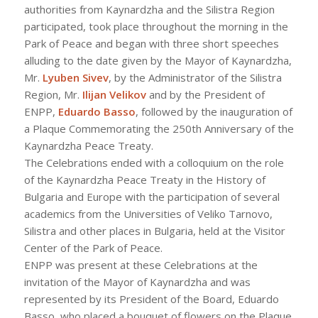
authorities from Kaynardzha and the Silistra Region
participated, took place throughout the morning in the
Park of Peace and began with three short speeches
alluding to the date given by the Mayor of Kaynardzha,
Mr.
Lyuben Sivev
, by the Administrator of the Silistra
Region, Mr.
Ilijan Velikov
and by the President of
ENPP,
Eduardo Basso
, followed by the inauguration of
a Plaque Commemorating the 250th Anniversary of the
Kaynardzha Peace Treaty.
The Celebrations ended with a colloquium on the role
of the Kaynardzha Peace Treaty in the History of
Bulgaria and Europe with the participation of several
academics from the Universities of Veliko Tarnovo,
Silistra and other places in Bulgaria, held at the Visitor
Center of the Park of Peace.
ENPP was present at these Celebrations at the
invitation of the Mayor of Kaynardzha and was
represented by its President of the Board, Eduardo
Basso, who placed a bouquet of flowers on the Plaque