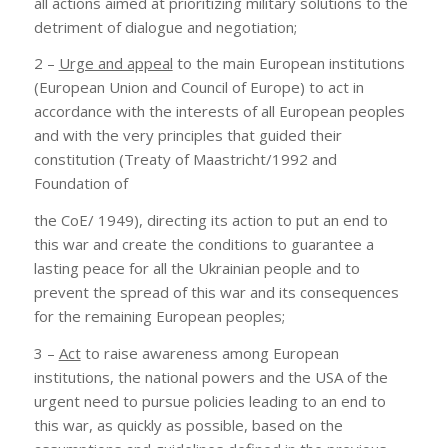
all actions aimed at prioritizing military solutions to the
detriment of dialogue and negotiation;
2 –
Urge and appeal
to the main European institutions
(European Union and Council of Europe) to act in
accordance with the interests of all European peoples
and with the very principles that guided their
constitution (Treaty of Maastricht/1992 and
Foundation of
the CoE/ 1949), directing its action to put an end to
this war and create the conditions to guarantee a
lasting peace for all the Ukrainian people and to
prevent the spread of this war and its consequences
for the remaining European peoples;
3 –
Act
to raise awareness among European
institutions, the national powers and the USA of the
urgent need to pursue policies leading to an end to
this war, as quickly as possible, based on the