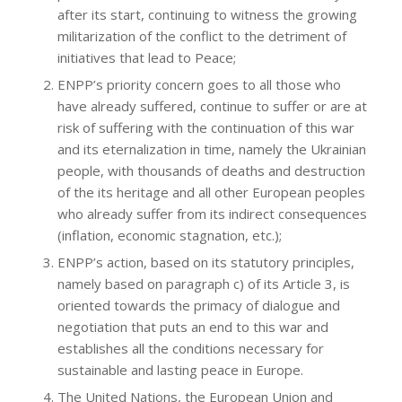
after its start, continuing to witness the growing
militarization of the conflict to the detriment of
initiatives that lead to Peace;
ENPP’s priority concern goes to all those who
have already suffered, continue to suffer or are at
risk of suffering with the continuation of this war
and its eternalization in time, namely the Ukrainian
people, with thousands of deaths and destruction
of the its heritage and all other European peoples
who already suffer from its indirect consequences
(inflation, economic stagnation, etc.);
ENPP’s action, based on its statutory principles,
namely based on paragraph c) of its Article 3, is
oriented towards the primacy of dialogue and
negotiation that puts an end to this war and
establishes all the conditions necessary for
sustainable and lasting peace in Europe.
The United Nations, the European Union and