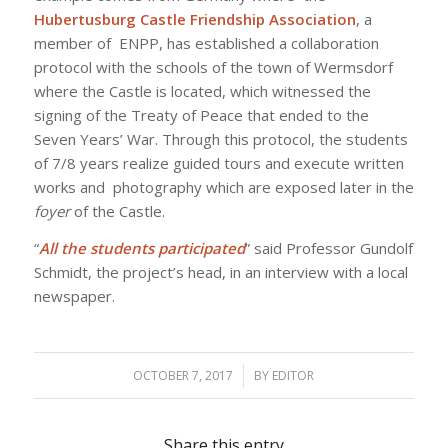
Hubertusburg Castle Friendship Association
, a
member of ENPP, has established a collaboration
protocol with the schools of the town of Wermsdorf
where the Castle is located, which witnessed the
signing of the Treaty of Peace that ended to the
Seven Years’ War. Through this protocol, the students
of 7/8 years realize guided tours and execute written
works and photography which are exposed later in the
foyer
of the Castle.
“
All the students participated
” said Professor Gundolf
Schmidt, the project’s head, in an interview with a local
newspaper.
OCTOBER 7, 2017
/
BY
EDITOR
Share this entry