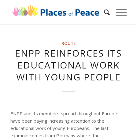
ROUTE
ENPP REINFORCES ITS
EDUCATIONAL WORK
WITH YOUNG PEOPLE
ENPP and its members spread throughout Europe
have been paying increasing attention to the
educational work of young Europeans. The last
example comes from Germany where the