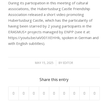
During its participation in this meeting of cultural
associations, the Hubertusburg Castle Friendship
Association released a short video promoting
Hubertusburg Castle, which has the particularity of
having been starred by 2 young participants in the
ERASMUS+ projects managed by ENPP (see it at:
https://youtu.be/uiV001XEHHk, spoken in German and
with English subtitles).
MAY 15, 2025
/
BY
EDITOR
Share this entry