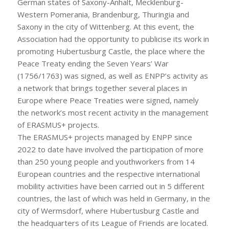
German states of Saxony-Anhalt, Mecklenburg-
Western Pomerania, Brandenburg, Thuringia and
Saxony in the city of Wittenberg. At this event, the
Association had the opportunity to publicise its work in
promoting Hubertusburg Castle, the place where the
Peace Treaty ending the Seven Years’ War
(1756/1763) was signed, as well as ENPP’s activity as
a network that brings together several places in
Europe where Peace Treaties were signed, namely
the network’s most recent activity in the management
of ERASMUS+ projects.
The ERASMUS+ projects managed by ENPP since
2022 to date have involved the participation of more
than 250 young people and youthworkers from 14
European countries and the respective international
mobility activities have been carried out in 5 different
countries, the last of which was held in Germany, in the
city of Wermsdorf, where Hubertusburg Castle and
the headquarters of its League of Friends are located.