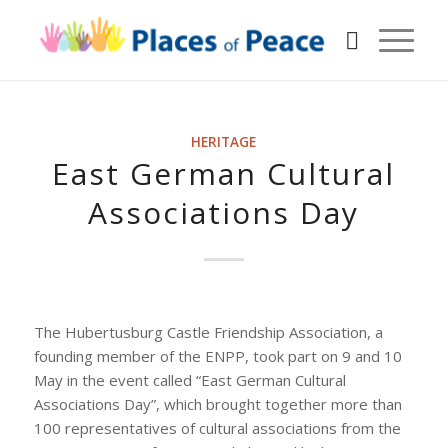
HERITAGE
East German Cultural
Associations Day
The Hubertusburg Castle Friendship Association, a
founding member of the ENPP, took part on 9 and 10
May in the event called “East German Cultural
Associations Day”, which brought together more than
100 representatives of cultural associations from the