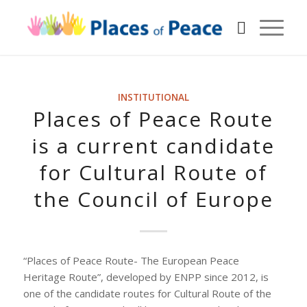
INSTITUTIONAL
Places of Peace Route
is a current candidate
for Cultural Route of
the Council of Europe
“Places of Peace Route- The European Peace
Heritage Route”, developed by ENPP since 2012, is
one of the candidate routes for Cultural Route of the