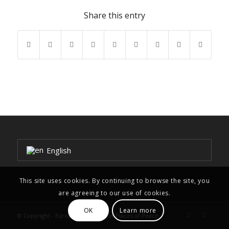
Share this entry
English
This site uses cookies. By continuing to browse the site, you
are agreeing to our use of cookies.
OK
Learn more
© Copyright - European Network of Places of Peace