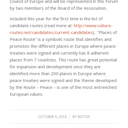
Council of Europe and will be represented in this Forum
by two members of the Board of the Association.
Included this year for the first time in the list of
candidate routes (read more at:
http://www.culture-
routes.net/candidates/current-candidates
), “Places of
Peace Route” is a symbolic route that identifies and
promotes the different places in Europe where peace
treaties were signed and currently has 8 adherent
places from 7 countries. This route has great potential
for expansion and development once they are
identified more than 200 places in Europe where
peace treaties were signed and the theme developed
by the Route – Peace – is one of the most entrenched
European values.
OCTOBER 6, 2016
/
BY
EDITOR