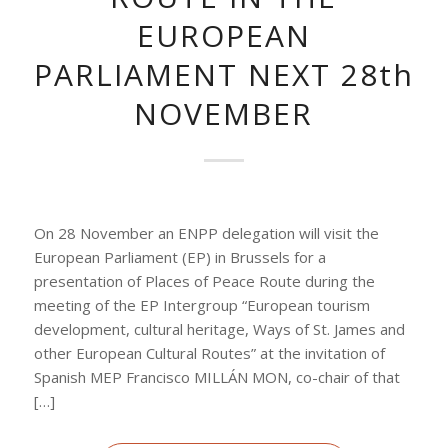
EUROPEAN
PARLIAMENT NEXT 28th
NOVEMBER
On 28 November an ENPP delegation will visit the
European Parliament (EP) in Brussels for a
presentation of Places of Peace Route during the
meeting of the EP Intergroup “European tourism
development, cultural heritage, Ways of St. James and
other European Cultural Routes” at the invitation of
Spanish MEP Francisco MILLÁN MON, co-chair of that
[…]