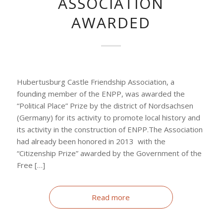
ASSOCIATION
AWARDED
Hubertusburg Castle Friendship Association, a
founding member of the ENPP, was awarded the
“Political Place” Prize by the district of Nordsachsen
(Germany) for its activity to promote local history and
its activity in the construction of ENPP.The Association
had already been honored in 2013 with the
“Citizenship Prize” awarded by the Government of the
Free […]
Read more