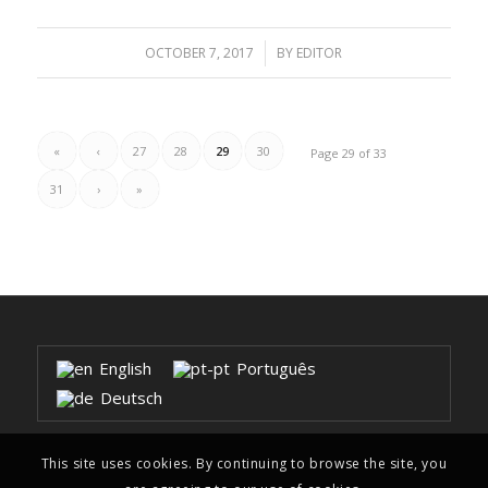
OCTOBER 7, 2017
/
BY
EDITOR
«
‹
27
28
29
30
Page 29 of 33
31
›
»
English
Português
Deutsch
This site uses cookies. By continuing to browse the site, you