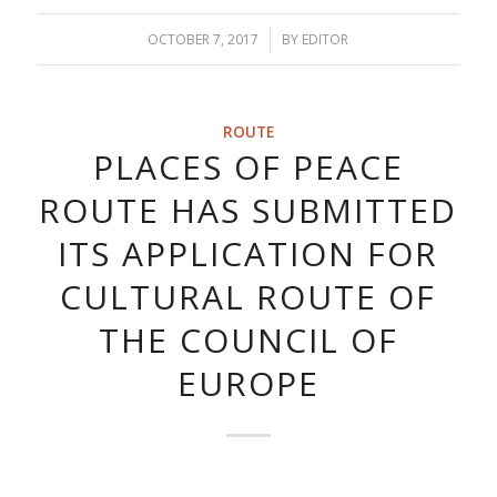
OCTOBER 7, 2017
/
BY
EDITOR
ROUTE
PLACES OF PEACE
ROUTE HAS SUBMITTED
ITS APPLICATION FOR
CULTURAL ROUTE OF
THE COUNCIL OF
EUROPE