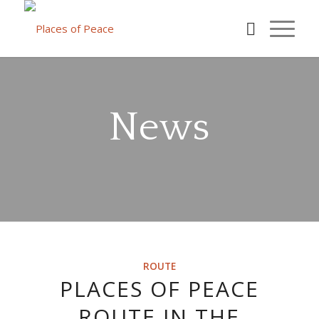
News
ROUTE
PLACES OF PEACE
ROUTE IN THE