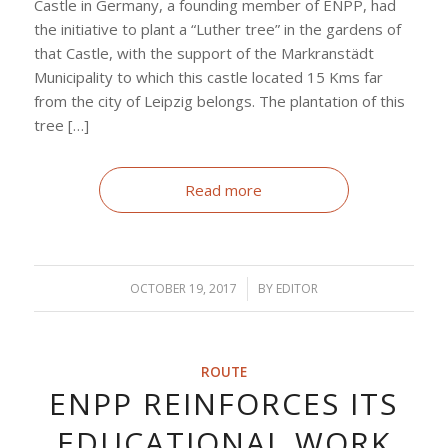
Castle in Germany, a founding member of ENPP, had
the initiative to plant a “Luther tree” in the gardens of
that Castle, with the support of the Markranstädt
Municipality to which this castle located 15 Kms far
from the city of Leipzig belongs. The plantation of this
tree […]
Read more
OCTOBER 19, 2017
/
BY
EDITOR
ROUTE
ENPP REINFORCES ITS
EDUCATIONAL WORK