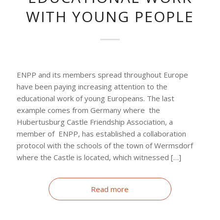
WITH YOUNG PEOPLE
ENPP and its members spread throughout Europe
have been paying increasing attention to the
educational work of young Europeans. The last
example comes from Germany where the
Hubertusburg Castle Friendship Association, a
member of ENPP, has established a collaboration
protocol with the schools of the town of Wermsdorf
where the Castle is located, which witnessed […]
Read more