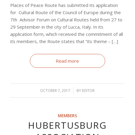
Places of Peace Route has submitted its application
for Cultural Route of the Council of Europe during the
7th Advisor Forum on Cultural Routes held from 27 to
29 September in the city of Lucca, Italy. In its
application form, which received the commitment of all
its members, the Route states that “its theme – […]
Read more
OCTOBER 7, 2017
/
BY
EDITOR
MEMBERS
HUBERTUSBURG