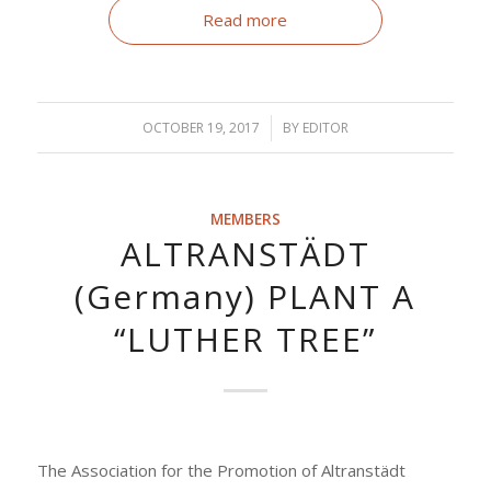
Read more
OCTOBER 19, 2017
/
BY
EDITOR
MEMBERS
ALTRANSTÄDT
(Germany) PLANT A
“LUTHER TREE”
The Association for the Promotion of Altranstädt