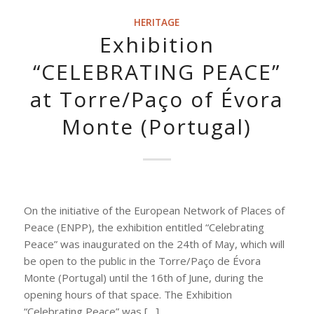
HERITAGE
Exhibition
“CELEBRATING PEACE”
at Torre/Paço of Évora
Monte (Portugal)
On the initiative of the European Network of Places of
Peace (ENPP), the exhibition entitled “Celebrating
Peace” was inaugurated on the 24th of May, which will
be open to the public in the Torre/Paço de Évora
Monte (Portugal) until the 16th of June, during the
opening hours of that space. The Exhibition
“Celebrating Peace” was […]