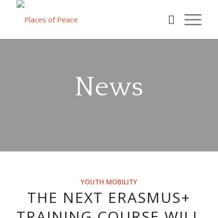
News
YOUTH MOBILITY
THE NEXT ERASMUS+
TRAINING COURSE WILL