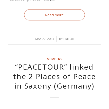
Read more
MAY 27, 2024
/
BY
EDITOR
MEMBERS
“PEACETOUR” linked
the 2 Places of Peace
in Saxony (Germany)