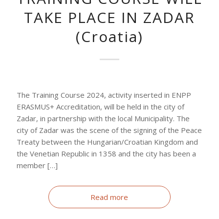
TAKE PLACE IN ZADAR
(Croatia)
The Training Course 2024, activity inserted in ENPP
ERASMUS+ Accreditation, will be held in the city of
Zadar, in partnership with the local Municipality. The
city of Zadar was the scene of the signing of the Peace
Treaty between the Hungarian/Croatian Kingdom and
the Venetian Republic in 1358 and the city has been a
member […]
Read more