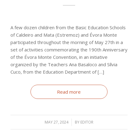
A few dozen children from the Basic Education Schools
of Caldeiro and Mata (Estremoz) and Évora Monte
participated throughout the morning of May 27th in a
set of activities commemorating the 190th Anniversary
of the Évora Monte Convention, in an initiative
organized by the Teachers Ana Basaloco and Sílvia
Cuco, from the Education Department of […]
Read more
MAY 27, 2024
/
BY
EDITOR