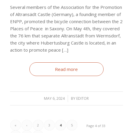
Several members of the Association for the Promotion
of Altransädt Castle (Germany), a founding member of
ENPP, promoted the bicycle connection between the 2
Places of Peace in Saxony. On May 4th, they covered
the 76 km that separate Altranstädt from Wermsdorf,
the city where Hubertusburg Castle is located, in an
action to promote peace […]
Read more
MAY 6, 2024
/
BY
EDITOR
«
‹
2
3
4
5
Page 4 of 33