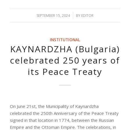
SEPTEMBER 15, 2024
/
BY
EDITOR
INSTITUTIONAL
KAYNARDZHA (Bulgaria)
celebrated 250 years of
its Peace Treaty
On June 21st, the Municipality of Kaynardzha
celebrated the 250th Anniversary of the Peace Treaty
signed in that location in 1774, between the Russian
Empire and the Ottoman Empire. The celebrations, in