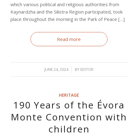
which various political and religious authorities from
Kaynardzha and the Silistra Region participated, took
place throughout the morning in the Park of Peace […]
Read more
JUNE 24, 2024
/
BY
EDITOR
HERITAGE
190 Years of the Évora
Monte Convention with
children