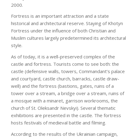
2000.
Fortress is an important attraction and a state
historical and architectural reserve. Staying of Khotyn
Fortress under the influence of both Christian and
Muslim cultures largely predetermined its architectural
style.
As of today, it is a well-preserved complex of the
castle and fortress. Tourists come to see both: the
castle (defensive walls, towers, Commandant’s palace
and courtyard, castle church, barracks, castle draw-
well) and the fortress (bastions, gates, ruins of a
tower over a stream, a bridge over a stream, ruins of
a mosque with a minaret, garrison workrooms, the
church of St. Oleksandr Nevskyi). Several thematic
exhibitions are presented in the castle. The fortress
hosts festivals of medieval battle and filming.
According to the results of the Ukrainian campaign,