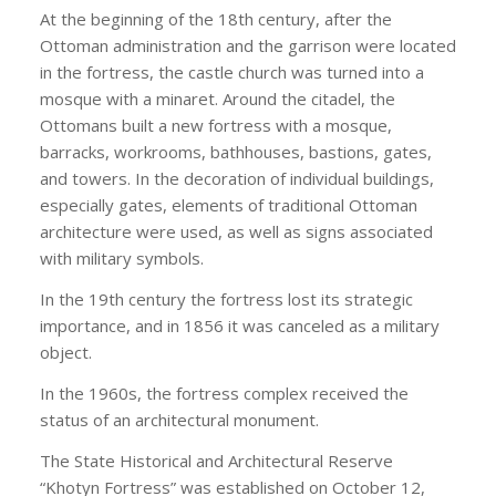
At the beginning of the 18th century, after the
Ottoman administration and the garrison were located
in the fortress, the castle church was turned into a
mosque with a minaret. Around the citadel, the
Ottomans built a new fortress with a mosque,
barracks, workrooms, bathhouses, bastions, gates,
and towers. In the decoration of individual buildings,
especially gates, elements of traditional Ottoman
architecture were used, as well as signs associated
with military symbols.
In the 19th century the fortress lost its strategic
importance, and in 1856 it was canceled as a military
object.
In the 1960s, the fortress complex received the
status of an architectural monument.
The State Historical and Architectural Reserve
“Khotyn Fortress” was established on October 12,