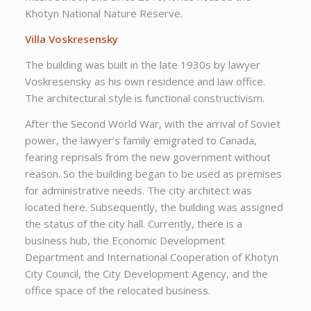
Khotyn National Nature Reserve.
Villa Voskresensky
The building was built in the late 1930s by lawyer
Voskresensky as his own residence and law office.
The architectural style is functional constructivism.
After the Second World War, with the arrival of Soviet
power, the lawyer’s family emigrated to Canada,
fearing reprisals from the new government without
reason. So the building began to be used as premises
for administrative needs. The city architect was
located here. Subsequently, the building was assigned
the status of the city hall. Currently, there is a
business hub, the Economic Development
Department and International Cooperation of Khotyn
City Council, the City Development Agency, and the
office space of the relocated business.