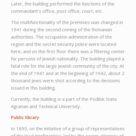
Later, the building performed the functions of the
commandant’s office, post office, court, etc.
The multifunctionality of the premises was changed in
1941 during the second coming of the Romanian
authorities. The occupation administration of the
region and the secret security police were located
here, and on the first floor there was a filtering center
for persons of Jewish nationality. The building played a
fatal role for the large Jewish community of the city. At
the end of 1941 and at the beginning of 1942, about 2
thousand Jews were shot according to the decisions
issued in this building.
Currently, the building is a part of the Podilsk State
Agrarian and Technical University.
Public library
In 1895, on the initiative of a group of representatives
of the local intelligentsia, led by the sworn attorney of