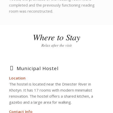
completed and the previously functioning reading
room was reconstructed.
Where to Stay
Relax after the visit
Municipal Hostel
Location
The hostel is located near the Dniester River in
Khotyn. It has 17 rooms with modern minimalist
renovation. The hostel offers a shared kitchen, a
gazebo and a large area for walking.
Contact Info