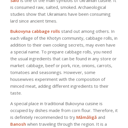
Salo
is one of the main symbols of Ukrainian cuisine. It
is consumed raw, salted, smoked. Archaeological
studies show that Ukrainians have been consuming
lard since ancient times.
Bukovyna cabbage rolls
stand out among others. In
each village of the Khotyn community, cabbage rolls, in
addition to their own cooking secrets, may even have
a special name. To prepare cabbage rolls, you need
the usual ingredients that can be found in any store or
market: cabbage, beef or pork, rice, onions, carrots,
tomatoes and seasonings. However, some
housewives experiment with the composition of
minced meat, adding different ingredients to their
taste.
A special place in traditional Bukovyna cuisine is
occupied by dishes made from corn flour. Therefore, it
is definitely recommended to try
Mămăligă
and
Banosh
when traveling through the region. It is a