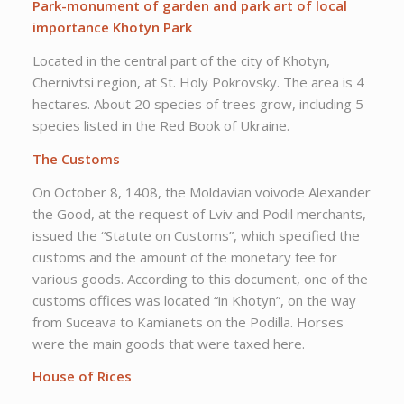
Park-monument of garden and park art of local
importance Khotyn Park
Located in the central part of the city of Khotyn,
Chernivtsi region, at St. Holy Pokrovsky. The area is 4
hectares. About 20 species of trees grow, including 5
species listed in the Red Book of Ukraine.
The Customs
On October 8, 1408, the Moldavian voivode Alexander
the Good, at the request of Lviv and Podil merchants,
issued the “Statute on Customs”, which specified the
customs and the amount of the monetary fee for
various goods. According to this document, one of the
customs offices was located “in Khotyn”, on the way
from Suceava to Kamianets on the Podilla. Horses
were the main goods that were taxed here.
House of Rices