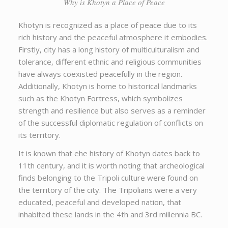
Why is Khotyn a Place of Peace
Khotyn is recognized as a place of peace due to its
rich history and the peaceful atmosphere it embodies.
Firstly, city has a long history of multiculturalism and
tolerance, different ethnic and religious communities
have always coexisted peacefully in the region.
Additionally, Khotyn is home to historical landmarks
such as the Khotyn Fortress, which symbolizes
strength and resilience but also serves as a reminder
of the successful diplomatic regulation of conflicts on
its territory.
It is known that еhe history of Khotyn dates back to
11th century, and it is worth noting that archeological
finds belonging to the Tripoli culture were found on
the territory of the city. The Tripolians were a very
educated, peaceful and developed nation, that
inhabited these lands in the 4th and 3rd millennia BC.