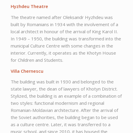
Hyzhdeu Theatre
The theatre named after Oleksandr Hyzhdeu was
built by Romanians in 1934 with the involvement of a
local architect in honour of the arrival of King Karol II.
In 1949 – 1950, the building was transformed into the
municipal Culture Centre with some changes in the
interior. Currently, it operates as the Khotyn House
for Children and Students.
Villa Chernescu
The building was built in 1930 and belonged to the
state lawyer, the dean of lawyers of Khotyn District.
Stylized, the building is an example of a combination of
two styles: functional modernism and regional
Romanian-Moldavian architecture. After the arrival of
the Soviet authorities, the building began to be used
as a culture centre. Later, it was transferred to a
music school, and since 2010, it has housed the