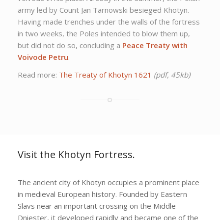
army led by Count Jan Tarnowski besieged Khotyn.
Having made trenches under the walls of the fortress
in two weeks, the Poles intended to blow them up,
but did not do so, concluding a
Peace Treaty with
Voivode Petru
.
Read more:
The Treaty of Khotyn 1621
(pdf, 45kb)
Visit the Khotyn Fortress.
The ancient city of Khotyn occupies a prominent place
in medieval European history. Founded by Eastern
Slavs near an important crossing on the Middle
Dniester, it developed rapidly and became one of the