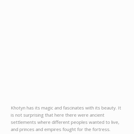
Khotyn has its magic and fascinates with its beauty. It
is not surprising that here there were ancient
settlements where different peoples wanted to live,
and princes and empires fought for the fortress.