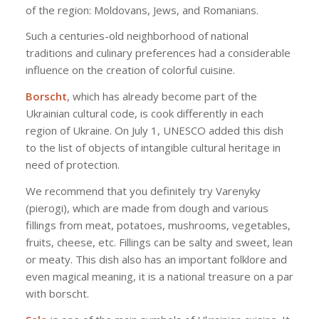
of the region: Moldovans, Jews, and Romanians.
Such a centuries-old neighborhood of national
traditions and culinary preferences had a considerable
influence on the creation of colorful cuisine.
Borscht
, which has already become part of the
Ukrainian cultural code, is cook differently in each
region of Ukraine. On July 1, UNESCO added this dish
to the list of objects of intangible cultural heritage in
need of protection.
We recommend that you definitely try Varenyky
(pierogi), which are made from dough and various
fillings from meat, potatoes, mushrooms, vegetables,
fruits, cheese, etc. Fillings can be salty and sweet, lean
or meaty. This dish also has an important folklore and
even magical meaning, it is a national treasure on a par
with borscht.