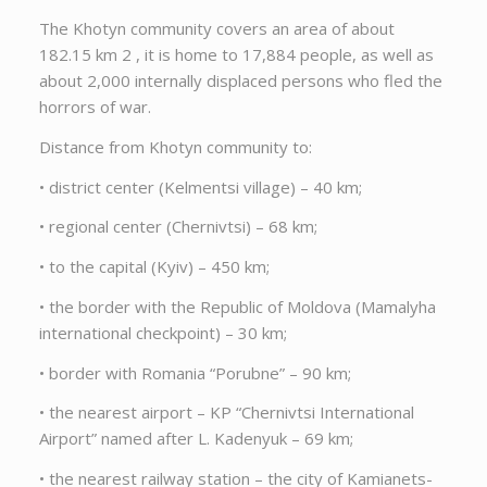
The Khotyn community covers an area of about
182.15 km 2 , it is home to 17,884 people, as well as
about 2,000 internally displaced persons who fled the
horrors of war.
Distance from Khotyn community to:
• district center (Kelmentsi village) – 40 km;
• regional center (Chernivtsi) – 68 km;
• to the capital (Kyiv) – 450 km;
• the border with the Republic of Moldova (Mamalyha
international checkpoint) – 30 km;
• border with Romania “Porubne” – 90 km;
• the nearest airport – KP “Chernivtsi International
Airport” named after L. Kadenyuk – 69 km;
• the nearest railway station – the city of Kamianets-