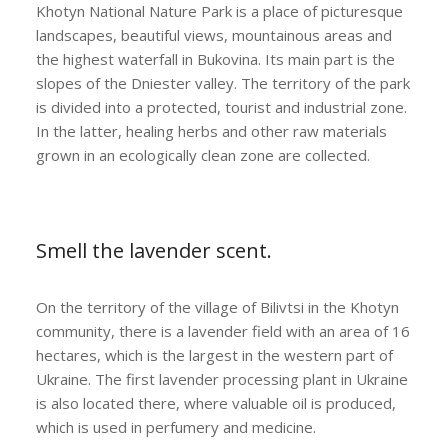
Khotyn National Nature Park is a place of picturesque
landscapes, beautiful views, mountainous areas and
the highest waterfall in Bukovina. Its main part is the
slopes of the Dniester valley. The territory of the park
is divided into a protected, tourist and industrial zone.
In the latter, healing herbs and other raw materials
grown in an ecologically clean zone are collected.
Smell the lavender scent.
On the territory of the village of Bilivtsi in the Khotyn
community, there is a lavender field with an area of ​​16
hectares, which is the largest in the western part of
Ukraine. The first lavender processing plant in Ukraine
is also located there, where valuable oil is produced,
which is used in perfumery and medicine.