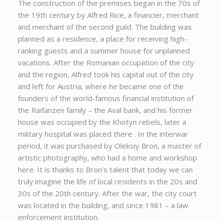
The construction of the premises began in the 70s of
the 19th century by Alfred Rice, a financier, merchant
and merchant of the second guild. The building was
planned as a residence, a place for receiving high-
ranking guests and a summer house for unplanned
vacations. After the Romanian occupation of the city
and the region, Alfred took his capital out of the city
and left for Austria, where he became one of the
founders of the world-famous financial institution of
the Raifanzen family – the Aval bank, and his former
house was occupied by the Khotyn rebels, later a
military hospital was placed there . In the interwar
period, it was purchased by Oleksiy Bron, a master of
artistic photography, who had a home and workshop
here. It is thanks to Bron’s talent that today we can
truly imagine the life of local residents in the 20s and
30s of the 20th century. After the war, the city court
was located in the building, and since 1981 – a law
enforcement institution.