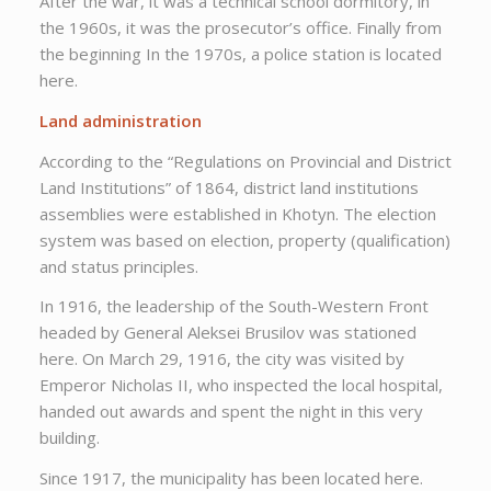
After the war, it was a technical school dormitory, in
the 1960s, it was the prosecutor’s office. Finally from
the beginning In the 1970s, a police station is located
here.
Land administration
According to the “Regulations on Provincial and District
Land Institutions” of 1864, district land institutions
assemblies were established in Khotyn. The election
system was based on election, property (qualification)
and status principles.
In 1916, the leadership of the South-Western Front
headed by General Aleksei Brusilov was stationed
here. On March 29, 1916, the city was visited by
Emperor Nicholas II, who inspected the local hospital,
handed out awards and spent the night in this very
building.
Since 1917, the municipality has been located here.