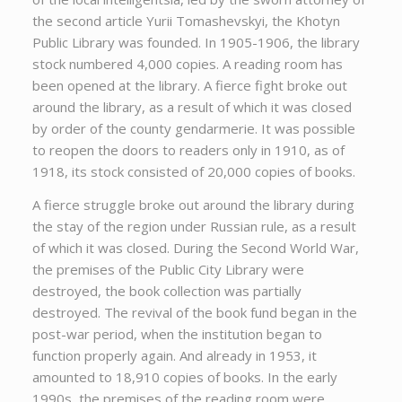
the second article Yurii Tomashevskyi, the Khotyn
Public Library was founded. In 1905-1906, the library
stock numbered 4,000 copies. A reading room has
been opened at the library. A fierce fight broke out
around the library, as a result of which it was closed
by order of the county gendarmerie. It was possible
to reopen the doors to readers only in 1910, as of
1918, its stock consisted of 20,000 copies of books.
A fierce struggle broke out around the library during
the stay of the region under Russian rule, as a result
of which it was closed. During the Second World War,
the premises of the Public City Library were
destroyed, the book collection was partially
destroyed. The revival of the book fund began in the
post-war period, when the institution began to
function properly again. And already in 1953, it
amounted to 18,910 copies of books. In the early
1990s, the premises of the reading room were