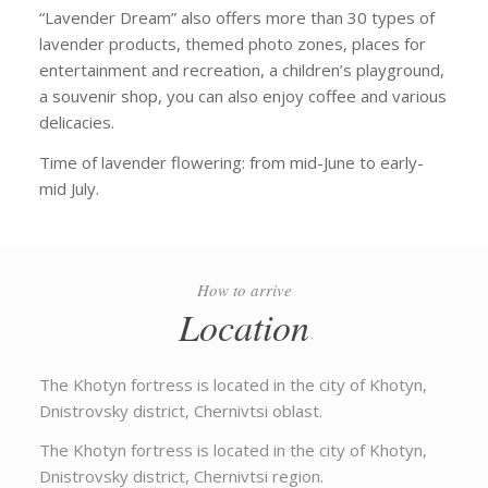
“Lavender Dream” also offers more than 30 types of
lavender products, themed photo zones, places for
entertainment and recreation, a children’s playground,
a souvenir shop, you can also enjoy coffee and various
delicacies.
Time of lavender flowering: from mid-June to early-
mid July.
How to arrive
Location
The Khotyn fortress is located in the city of Khotyn,
Dnistrovsky district, Chernivtsi oblast.
The Khotyn fortress is located in the city of Khotyn,
Dnistrovsky district, Chernivtsi region.