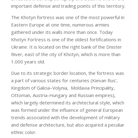
important defense and trading points of this territory.
The Khotyn fortress was one of the most powerful in
Eastern Europe at one time, numerous armies
gathered under its walls more than once. Today
Khotyn Fortress is one of the oldest fortifications in
Ukraine. It is located on the right bank of the Dnister
River, east of the city of Khotyn, which is more than
1.000 years old.
Due to its strategic border location, the fortress was
a part of various states for centuries (Kievan Rus’,
Kingdom of Galicia–Volynia,
Moldavia Principality,
Ottoman, Austria-Hungary and Russian empires),
which largely determined its architectural style, which
was formed under the influence of general European
trends associated with the development of military
and defense architecture, but also acquired a peculiar
ethnic color.