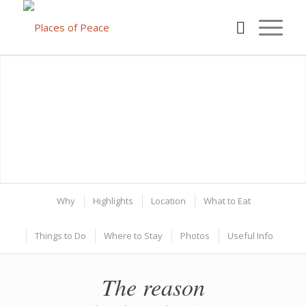
Why
Highlights
Location
What to Eat
Things to Do
Where to Stay
Photos
Useful Info
The reason