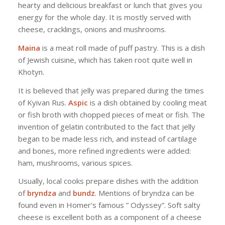
hearty and delicious breakfast or lunch that gives you
energy for the whole day. It is mostly served with
cheese, cracklings, onions and mushrooms.
Maina
is a meat roll made of puff pastry. This is a dish
of Jewish cuisine, which has taken root quite well in
Khotyn.
It is believed that jelly was prepared during the times
of Kyivan Rus.
Aspic
is a dish obtained by cooling meat
or fish broth with chopped pieces of meat or fish. The
invention of gelatin contributed to the fact that jelly
began to be made less rich, and instead of cartilage
and bones, more refined ingredients were added:
ham, mushrooms, various spices.
Usually, local cooks prepare dishes with the addition
of
bryndza
and
bundz
. Mentions of bryndza can be
found even in Homer’s famous ” Odyssey”. Soft salty
cheese is excellent both as a component of a cheese