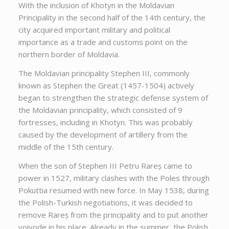
With the inclusion of Khotyn in the Moldavian
Principality in the second half of the 14th century, the
city acquired important military and political
importance as a trade and customs point on the
northern border of Moldavia.
The Moldavian principality Stephen III, commonly
known as Stephen the Great (1457-1504) actively
began to strengthen the strategic defense system of
the Moldavian principality, which consisted of 9
fortresses, including in Khotyn. This was probably
caused by the development of artillery from the
middle of the 15th century.
When the son of Stephen III Petru Rareș came to
power in 1527, military clashes with the Poles through
Pokuttia resumed with new force. In May 1538, during
the Polish-Turkish negotiations, it was decided to
remove Rareș from the principality and to put another
voivode in his place. Already in the summer, the Polish