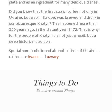
plate and as an ingredient for many delicious dishes.
Did you know that the first cup of coffee not only in
Ukraine, but also in Europe, was brewed and drunk in
our picturesque Khotyn? This happened more than
550 years ago, in the distant year 1472. That is why
for the people of Khotyn it is not just a habit, but a
deep historical tradition.
Special non-alcoholic and alcoholic drinks of Ukrainian
cuisine are
kvass
and
uzvary
.
Things to Do
Be active around Khotyn