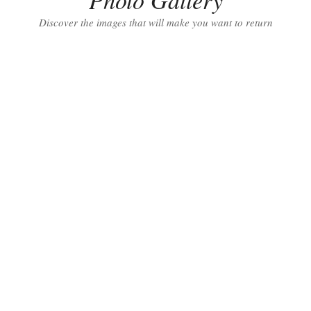
Discover the images that will make you want to return