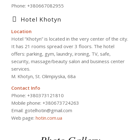
Phone:
+380667082955
Hotel Khotyn
Location
Hotel “Khotyn” is located in the very center of the city.
It has 21 rooms spread over 3 floors. The hotel
offers: parking, gym, laundry, ironing, TV, safe,
security, massage/beauty salon and business center
services.
M. Khotyn, St. Olimpiyska, 68a
Contact Info
Phone: +380373121810
Mobile phone: +380673724263
Email: gotelhotin@gmail.com
Web page:
hotin.com.ua
Photo Gallery