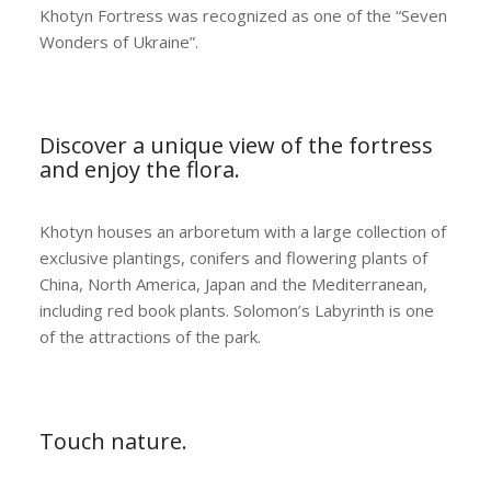
Khotyn Fortress was recognized as one of the “Seven
Wonders of Ukraine”.
Discover a unique view of the fortress
and enjoy the flora.
Khotyn houses an arboretum with a large collection of
exclusive plantings, conifers and flowering plants of
China, North America, Japan and the Mediterranean,
including red book plants. Solomon’s Labyrinth is one
of the attractions of the park.
Touch nature.