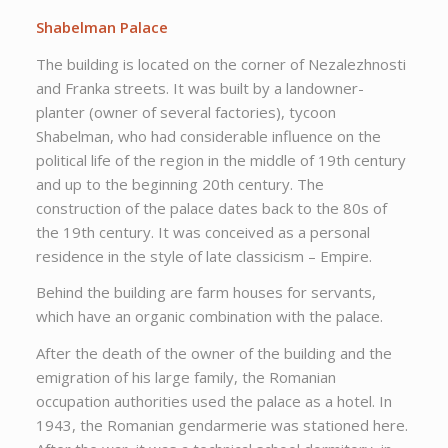
Shabelman Palace
The building is located on the corner of Nezalezhnosti
and Franka streets. It was built by a landowner-
planter (owner of several factories), tycoon
Shabelman, who had considerable influence on the
political life of the region in the middle of 19th century
and up to the beginning 20th century. The
construction of the palace dates back to the 80s of
the 19th century. It was conceived as a personal
residence in the style of late classicism – Empire.
Behind the building are farm houses for servants,
which have an organic combination with the palace.
After the death of the owner of the building and the
emigration of his large family, the Romanian
occupation authorities used the palace as a hotel. In
1943, the Romanian gendarmerie was stationed here.