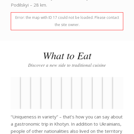
Podilskyi – 28 km.
Error: the map with ID 17 could not be loaded. Please contact
the site owner.
What to Eat
Discover a new side to traditional cuisine
“Uniqueness in variety” – that’s how you can say about
a gastronomic trip in Khotyn. In addition to Ukrainians,
people of other nationalities also lived on the territory