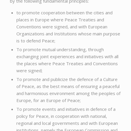
by the following fundamental principles:
to promote cooperation between the cities and
places in Europe where Peace Treaties and
Conventions were signed, and with European
Organizations and Institutions whose main purpose
is to defend Peace;
To promote mutual understanding, through
exchanging joint experiences and initiatives with all
the places where Peace Treaties and Conventions
were signed;
To promote and publicize the defence of a Culture
of Peace, as the best means of ensuring a peaceful
and harmonious environment among the peoples of
Europe, for an Europe of Peace;
To promote events and initiatives in defence of a
policy for Peace, in cooperation with national,
regional and local governments and with European
institutions, namely the European Commission and