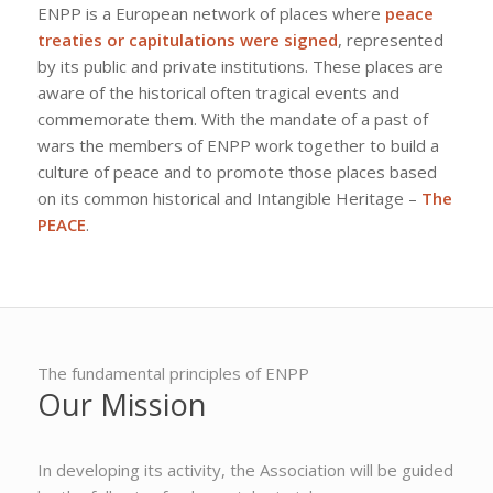
ENPP is a European network of places where
peace
treaties or capitulations were signed
, represented
by its public and private institutions. These places are
aware of the historical often tragical events and
commemorate them. With the mandate of a past of
wars the members of ENPP work together to build a
culture of peace and to promote those places based
on its common historical and Intangible Heritage –
The
PEACE
.
The fundamental principles of ENPP
Our Mission
In developing its activity, the Association will be guided