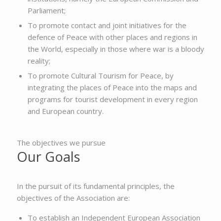
Parliament;
To promote contact and joint initiatives for the
defence of Peace with other places and regions in
the World, especially in those where war is a bloody
reality;
To promote Cultural Tourism for Peace, by
integrating the places of Peace into the maps and
programs for tourist development in every region
and European country.
The objectives we pursue
Our Goals
In the pursuit of its fundamental principles, the
objectives of the Association are:
To establish an Independent European Association