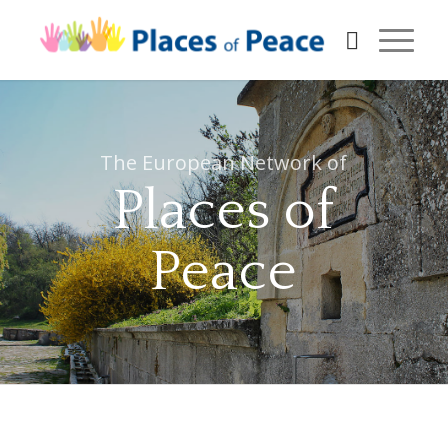
The European Network of
Places of
Peace