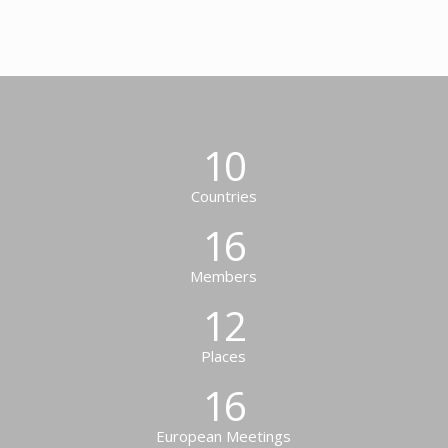
10
Countries
16
Members
12
Places
16
European Meetings