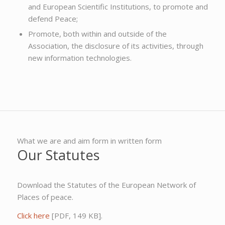
and European Scientific Institutions, to promote and
defend Peace;
Promote, both within and outside of the
Association, the disclosure of its activities, through
new information technologies.
What we are and aim form in written form
Our Statutes
Download the Statutes of the European Network of
Places of peace.
Click here
[PDF, 149 KB].