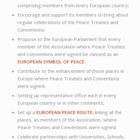
comprising members from every European country;
Encourage and support its members to bring about
regular celebrations of the Peace Treaties and
Conventions;
Propose to the European Parliament that every
member of the Association where Peace Treaties
and Conventions were signed be classed as an
EUROPEAN SYMBOL OF PEACE
;
Contribute to the enhancement of those places in
Europe where Peace Treaties and Conventions
were signed;
Setting up representative office each in every
European country or in other continents;
Set up a
EUROPEAN PEACE ROUTE
, linking all the
places, as members of the Association, where
Peace Treaties and Conventions were signed;
Celebrate partnerships with Universities, Schools,