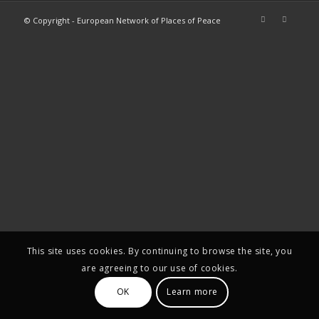
© Copyright - European Network of Places of Peace
This site uses cookies. By continuing to browse the site, you
are agreeing to our use of cookies.
OK
Learn more