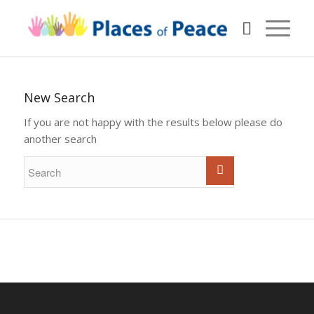
New Search
If you are not happy with the results below please do
another search