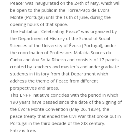
Peace” was inaugurated on the 24th of May, which will
be open to the public in the Torre/Paço de Évora
Monte (Portugal) until the 16th of June, during the
opening hours of that space.
The Exhibition “Celebrating Peace” was organized by
the Department of History of the School of Social
Sciences of the University of Évora (Portugal), under
the coordination of Professors Mafalda Soares da
Cunha and Ana Sofia Ribeiro and consists of 17 panels
created by teachers and master’s and undergraduate
students in History from that Department which
address the theme of Peace from different
perspectives and areas.
This ENPP initiative coincides with the period in which
190 years have passed since the date of the Signing of
the Évora Monte Convention (May 26, 1834), the
peace treaty that ended the Civil War that broke out in
Portugal in the third decade of the XIX century.
Entry is free.