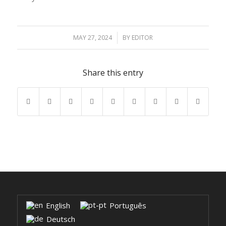
MAY 27, 2024
/
BY
EDITOR
Share this entry
English
Português
Deutsch