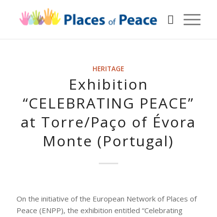
HERITAGE
Exhibition
“CELEBRATING PEACE”
at Torre/Paço of Évora
Monte (Portugal)
On the initiative of the European Network of Places of
Peace (ENPP), the exhibition entitled “Celebrating