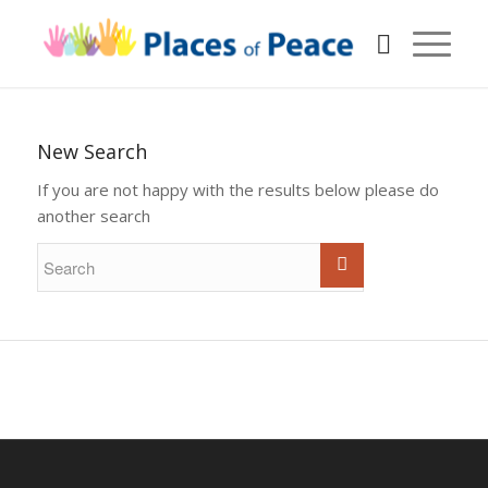
New Search
If you are not happy with the results below please do
another search