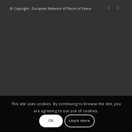
© Copyright - European Network of Places of Peace
This site uses cookies. By continuing to browse the site, you
are agreeing to our use of cookies.
OK
Learn more