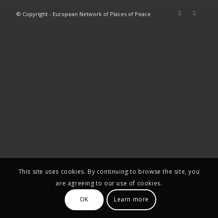
© Copyright - European Network of Places of Peace
This site uses cookies. By continuing to browse the site, you
are agreeing to our use of cookies.
OK
Learn more