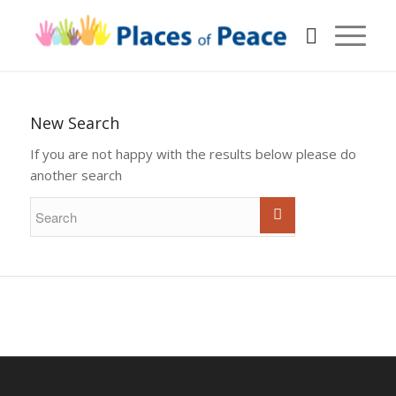
New Search
If you are not happy with the results below please do
another search