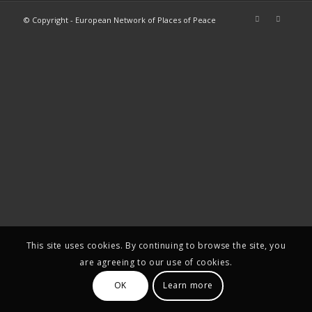
© Copyright - European Network of Places of Peace
This site uses cookies. By continuing to browse the site, you
are agreeing to our use of cookies.
OK
Learn more