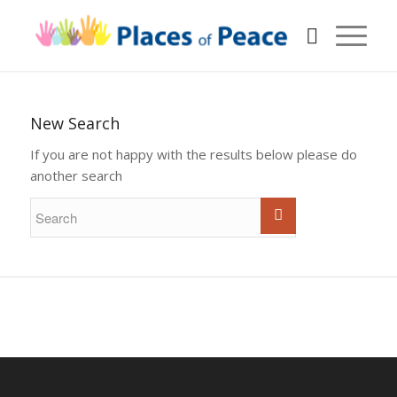
New Search
If you are not happy with the results below please do
another search