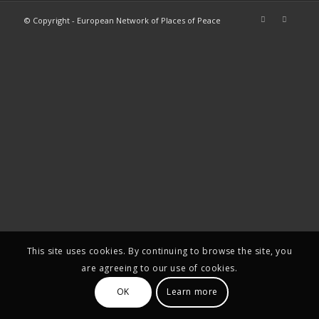
© Copyright - European Network of Places of Peace
This site uses cookies. By continuing to browse the site, you
are agreeing to our use of cookies.
OK
Learn more