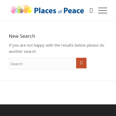
New Search
If you are not happy with the results below please do
another search