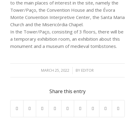
to the main places of interest in the site, namely the
Tower/Paço, the Convention House and the Évora
Monte Convention Interpretive Center, the Santa Maria
Church and the Misericórdia Chapel.
In the Tower/Paço, consisting of 3 floors, there will be
a temporary exhibition room, an exhibition about this
monument and a museum of medieval tombstones.
MARCH 25, 2022
/
BY
EDITOR
Share this entry