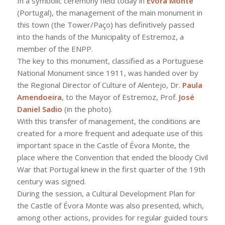
In a symbolic ceremony held today in
Évora Monte
(Portugal), the management of the main monument in
this town (the Tower/Paço) has definitively passed
into the hands of the Municipality of Estremoz, a
member of the ENPP.
The key to this monument, classified as a Portuguese
National Monument since 1911, was handed over by
the Regional Director of Culture of Alentejo, Dr.
Paula
Amendoeira
, to the Mayor of Estremoz, Prof.
José
Daniel Sadio
(in the photo).
With this transfer of management, the conditions are
created for a more frequent and adequate use of this
important space in the Castle of Évora Monte, the
place where the Convention that ended the bloody Civil
War that Portugal knew in the first quarter of the 19th
century was signed.
During the session, a Cultural Development Plan for
the Castle of Évora Monte was also presented, which,
among other actions, provides for regular guided tours