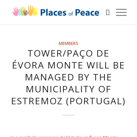
MEMBERS
TOWER/PAÇO DE
ÉVORA MONTE WILL BE
MANAGED BY THE
MUNICIPALITY OF
ESTREMOZ (PORTUGAL)