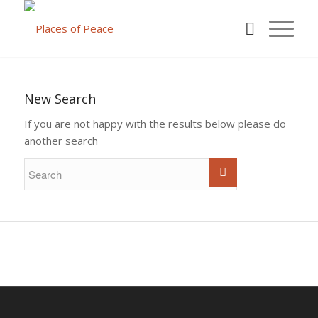
New Search
If you are not happy with the results below please do
another search