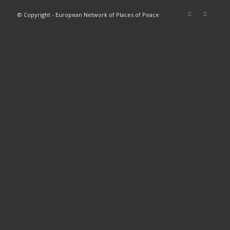
© Copyright - European Network of Places of Peace