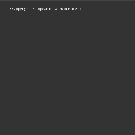
© Copyright - European Network of Places of Peace