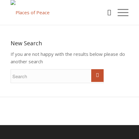
New Search
If you are not happy with the results below please do
another search