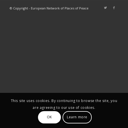
© Copyright - European Network of Places of Peace
This site uses cookies. By continuing to browse the site, you
are agreeing to our use of cookies.
OK
Learn more