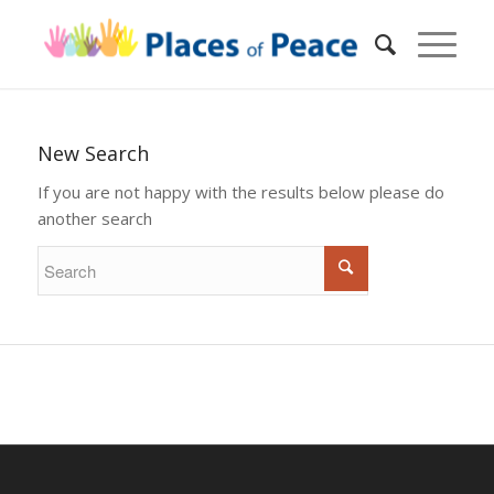
New Search
If you are not happy with the results below please do
another search