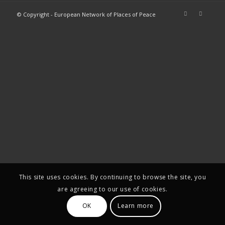
© Copyright - European Network of Places of Peace
This site uses cookies. By continuing to browse the site, you
are agreeing to our use of cookies.
OK
Learn more