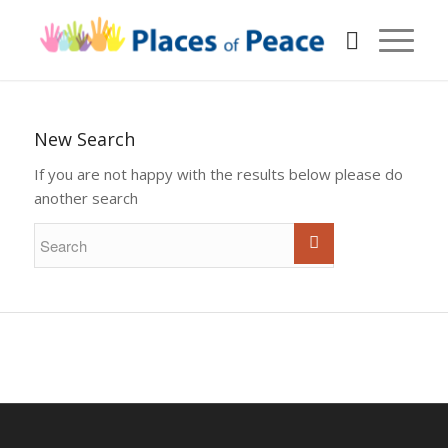
New Search
If you are not happy with the results below please do
another search