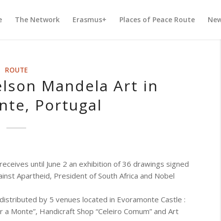
e
The Network
Erasmus+
Places of Peace Route
Ne
ROUTE
elson Mandela Art in
te, Portugal
ceives until June 2 an exhibition of 36 drawings signed
nst Apartheid, President of South Africa and Nobel
 distributed by 5 venues located in Evoramonte Castle :
r a Monte”, Handicraft Shop “Celeiro Comum” and Art