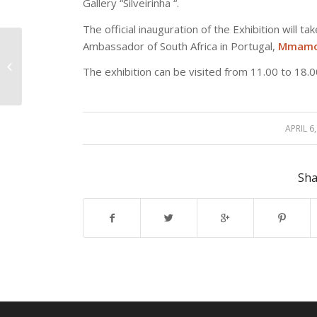
Gallery “Silveirinha “.
The official inauguration of the Exhibition will t
Ambassador of South Africa in Portugal,
Mmamok
President of ENPP met
with the Mayor of
The exhibition can be visited from 11.00 to 18
Vasvár (Hungary)
APRIL 6
/
Sha