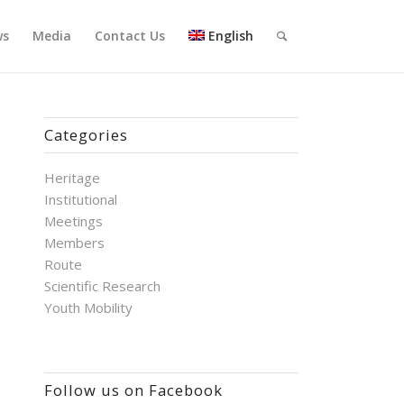
ws
Media
Contact Us
English
Categories
Heritage
Institutional
Meetings
Members
Route
Scientific Research
Youth Mobility
Follow us on Facebook