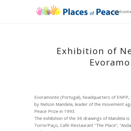
Welcom
Exhibition of N
Evoramon
Evoramonte (Portugal), headquarters of ENPP, re
by Nelson Mandela, leader of the movement agai
Peace Prize in 1993.
The exhibition of the 36 drawings of Mandela is
Torre/Paço, Café-Restaurant “The Place”, “Anda