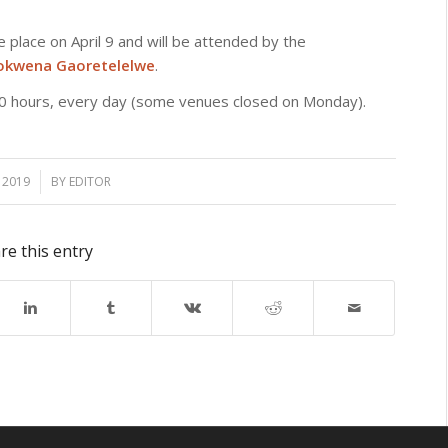
ake place on April 9 and will be attended by the
wena Gaoretelelwe
.
.00 hours, every day (some venues closed on Monday).
, 2019
BY
EDITOR
re this entry