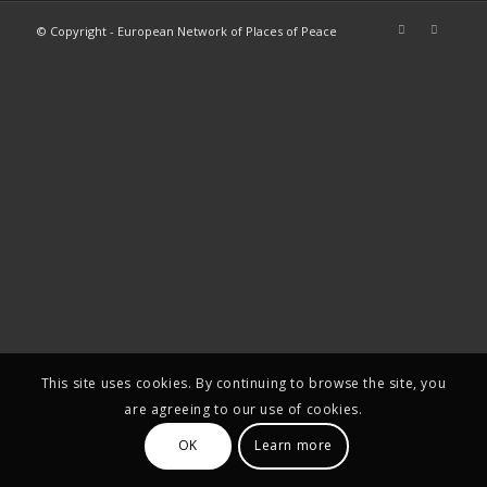
© Copyright - European Network of Places of Peace
This site uses cookies. By continuing to browse the site, you
are agreeing to our use of cookies.
OK
Learn more