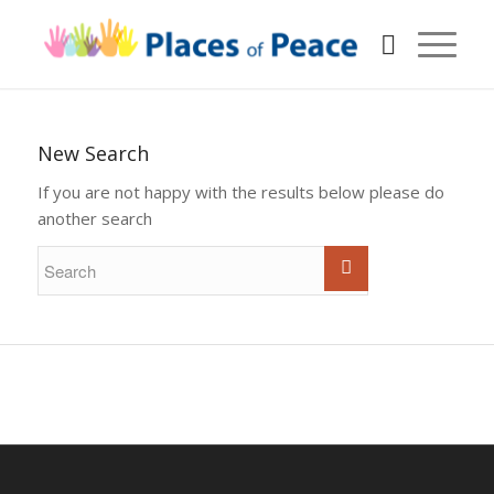
New Search
If you are not happy with the results below please do
another search